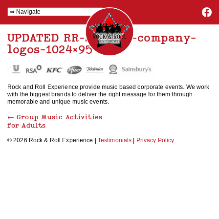
UPDATED RR-smaller-company-
logos-1024×95
Rock and Roll Experience provide music based corporate events. We work
with the biggest brands to deliver the right message for them through
memorable and unique music events.
←
Group Music Activities
for Adults
© 2026 Rock & Roll Experience |
Testimonials
|
Privacy Policy