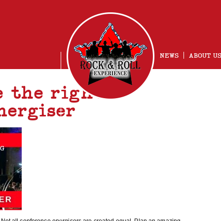
NEWS
ABOUT U
e the right
nergiser
NG