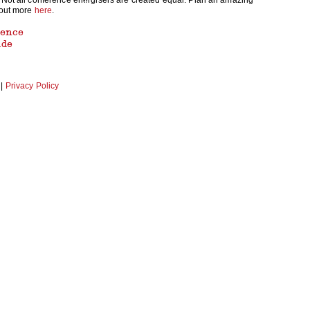
 Not all conference energisers are created equal. Plan an amazing
 out more
here
.
rence
ide
|
Privacy Policy