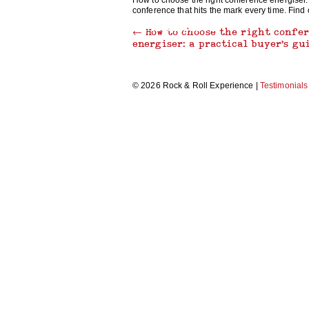
How to choose the right conference energiser.
conference that hits the mark every time. Find
THRILLER DANCE
←
How to choose the right confe
energiser: a practical buyer’s gu
© 2026 Rock & Roll Experience |
Testimonials
MAKE A MUSIC VIDEO
RECORDING STUDIO EXPERIENCE
CARICATURE WORKSHOP
MORRIS DANCING
BEAT BOX