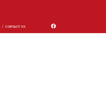
S
CONTACT US