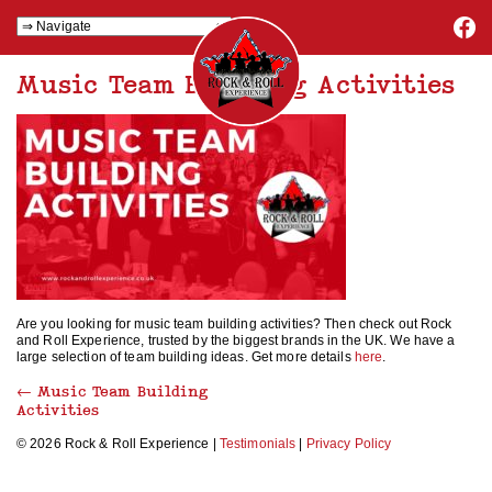
Music Team Building Activities
Are you looking for music team building activities? Then check out Rock
and Roll Experience, trusted by the biggest brands in the UK. We have a
large selection of team building ideas. Get more details
here
.
←
Music Team Building
Activities
© 2026 Rock & Roll Experience |
Testimonials
|
Privacy Policy