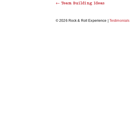
←
Team Building Ideas
THRILLER DANCE
© 2026 Rock & Roll Experience |
Testimonials
MAKE A MUSIC VIDEO
RECORDING STUDIO EXPERIENCE
CARICATURE WORKSHOP
MORRIS DANCING
BEAT BOX