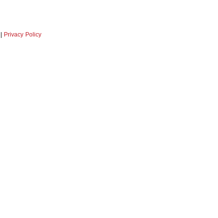
|
Privacy Policy