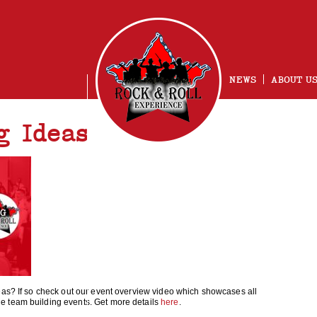
NEWS
ABOUT U
g Ideas
NG
eas? If so check out our event overview video which showcases all
e team building events. Get more details
here
.