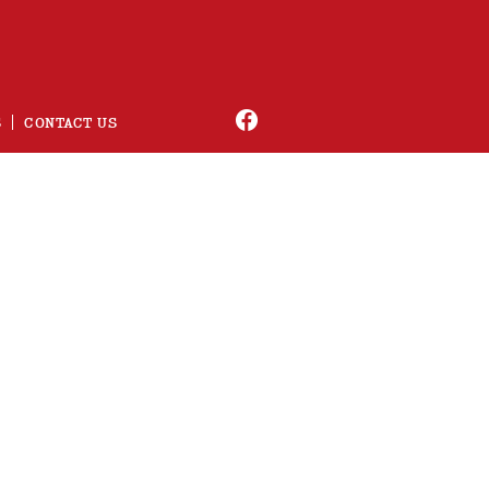
S
CONTACT US