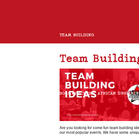
TEAM BUILDING
Team Buildin
ROCK BAND
CHARITY GUITAR BUILD
BOOMWHACKERS
AFRICAN DRUMMI
ROCK AND ROLL CHOIR
Are you looking for some fun team building id
our most popular events. We have some uniqu