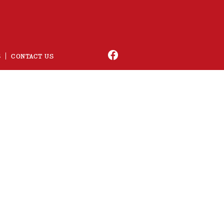
S
CONTACT US