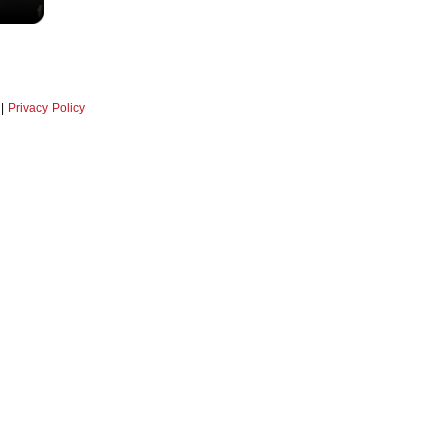
|
Privacy Policy