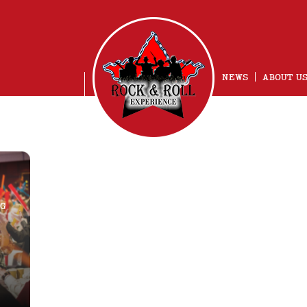
NEWS
ABOUT U
NG