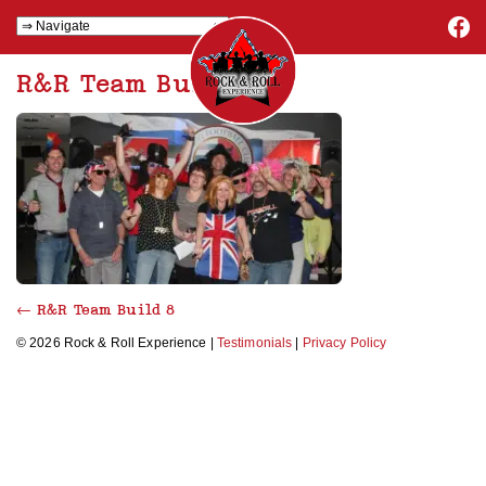
R&R Team Build 8
←
R&R Team Build 8
© 2026 Rock & Roll Experience |
Testimonials
|
Privacy Policy