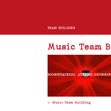
TEAM BUILDING
Music Team B
ROCK BAND
CHARITY GUITAR BUILD
BOOMWHACKERS
AFRICAN DRUMMI
ROCK AND ROLL CHOIR
←
Music Team Building