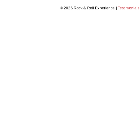
© 2026 Rock & Roll Experience |
Testimonials
THRILLER DANCE
MAKE A MUSIC VIDEO
RECORDING STUDIO EXPERIENCE
CARICATURE WORKSHOP
MORRIS DANCING
BEAT BOX