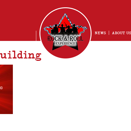
NEWS
ABOUT U
uilding
NG