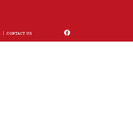
S
CONTACT US