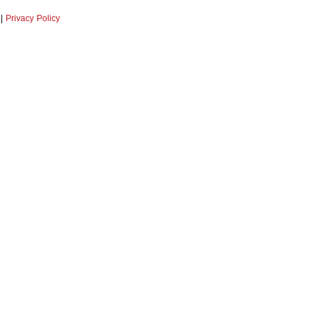
|
Privacy Policy