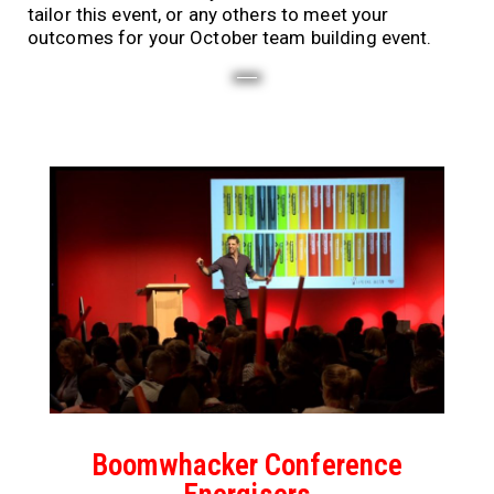
tailor this event, or any others to meet your
outcomes for your October team building event.
Boomwhacker Conference