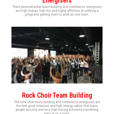
Energisers
There boomwhacker team building and conference energisers
are high energy, high fun and highly effective at unifying a
group and getting them to work as one team.
Rock Choir Team Building
The rock choir team building and conference energisers are
the feel good, hilarious and high energy option that leave
people buzzing and on a high having achieved something
special as a team.