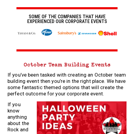
SOME OF THE COMPANIES THAT HAVE
EXPERIENCED OUR CORPORATE EVENTS
October Team Building Events
If you’ve been tasked with creating an October team
building event then you’re in the right place. We have
some fantastic themed options that will create the
perfect outcome for your corporate event.
If you
know
anything
about the
Rock and