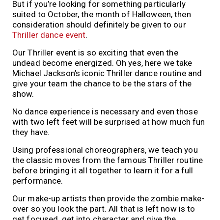
But if you’re looking for something particularly
suited to October, the month of Halloween, then
consideration should definitely be given to our
Thriller dance event
.
Our Thriller event is so exciting that even the
undead become energized. Oh yes, here we take
Michael Jackson’s iconic Thriller dance routine and
give your team the chance to be the stars of the
show.
No dance experience is necessary and even those
with two left feet will be surprised at how much fun
they have.
Using professional choreographers, we teach you
the classic moves from the famous Thriller routine
before bringing it all together to learn it for a full
performance.
Our make-up artists then provide the zombie make-
over so you look the part. All that is left now is to
get focused, get into character and give the