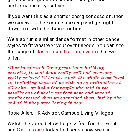
performance of your lives.
If you want this as a shorter energiser session, then
we can avoid the zombie make-up and get right
down to it with the dance routine.
We also run a similar dance format in other dance
styles to fit whatever your event needs. You can see
the range of
dance team building events
that we
offer.
“Thanks so much for a great team building
activity, it went down really well and everyone
really enjoyed it! Pretty much the whole team loved
it, including those of us with no co-ordination at
all haha… we had a few people who said it was
totally out of their comfort zone and weren’t
overly excited when we surprised them, but by the
end of it they were loving it too!”
Rosie Allen, HR Advisor, Campus Living Villages
Watch the video below to get a feel for the event
and
Get in touch
today to discuss how we can.