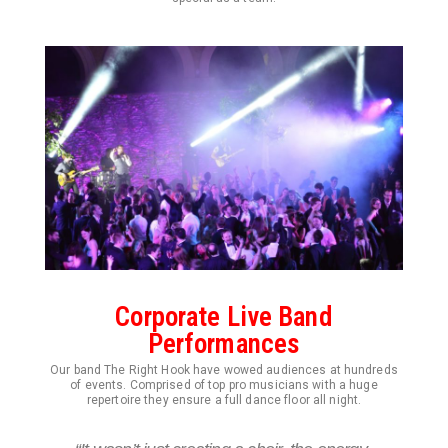
Corporate Live Band
Performances
Our band The Right Hook have wowed audiences at hundreds
of events. Comprised of top pro musicians with a huge
repertoire they ensure a full dance floor all night.