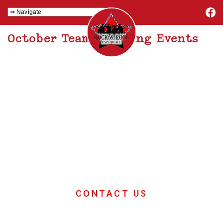
October Team Building Events
October Team
Building Events
If you want great ideas for your
October team building event then
you're in the right place
CONTACT US