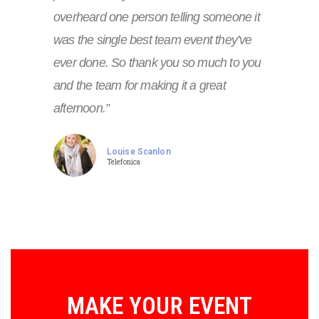
overheard one person telling someone it
was the single best team event they’ve
ever done. So thank you so much to you
and the team for making it a great
afternoon.”
Louise Scanlon
Telefonica
MAKE YOUR EVENT