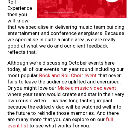
Roll
Experience
then you
will know
that we specialise in delivering music team building,
entertainment and conference energisers. Because
we specialise in quite a niche area, we are really
good at what we do and our client feedback
reflects that.
Although we’re discussing October events here
today, all of our events run year round including our
most popular
Rock and Roll Choir event
that never
fails to leave the audience uplifted and energised.
Or you might love our
Make a music video event
where your team would create and star in their very
own music video. This has long lasting impact
because the edited video will be watched well into
the future to rekindle those memories. And there
are many more that you can explore on our
full
event list
to see what works for you.