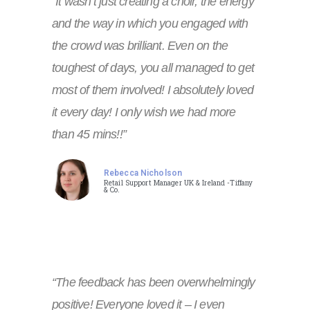
“It wasn’t just creating a choir, the energy
and the way in which you engaged with
the crowd was brilliant. Even on the
toughest of days, you all managed to get
most of them involved! I absolutely loved
it every day! I only wish we had more
than 45 mins!!”
Rebecca Nicholson
Retail Support Manager UK & Ireland -Tiffany
& Co.
“The feedback has been overwhelmingly
positive! Everyone loved it – I even