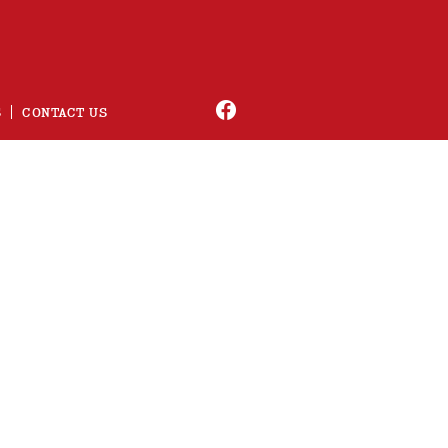
S
CONTACT US