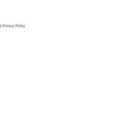
|
Privacy Policy