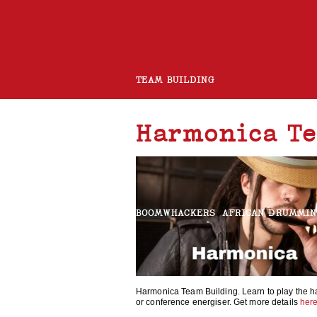
TEAM BUILDING
Harmonica Te
ROCK BAND
CHARITY GUITAR BUILD
BOOMWHACKERS
AFRICAN DRUMMI
ROCK AND ROLL CHOIR
Harmonica Team Building. Learn to play the h
or conference energiser. Get more details
her