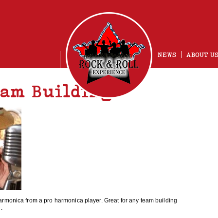
NEWS
ABOUT U
am Building
NG
armonica from a pro harmonica player. Great for any team building
e
.