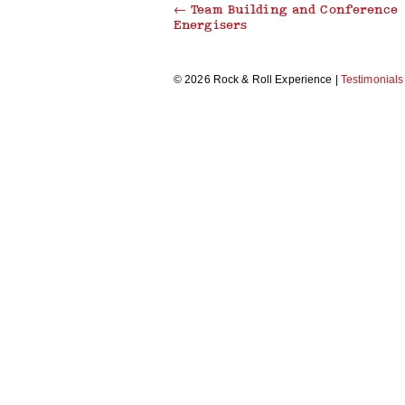
←
Team Building and Conference
Energisers
THRILLER DANCE
© 2026 Rock & Roll Experience |
Testimonials
MAKE A MUSIC VIDEO
RECORDING STUDIO EXPERIENCE
CARICATURE WORKSHOP
MORRIS DANCING
BEAT BOX