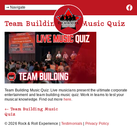
Team Building Live Music Quiz
Team Building Music Quiz. Live musicians present the ultimate corporate
entertainment and team building music quiz. Work in teams to test your
musical knowledge. Find out more
here
.
←
Team Building Music
Quiz
© 2026 Rock & Roll Experience |
Testimonials
|
Privacy Policy