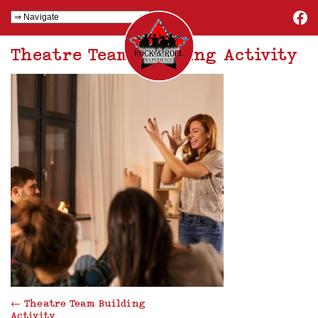
Theatre Team Building Activity
←
Theatre Team Building
Activity