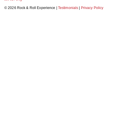
© 2026 Rock & Roll Experience |
Testimonials
|
Privacy Policy