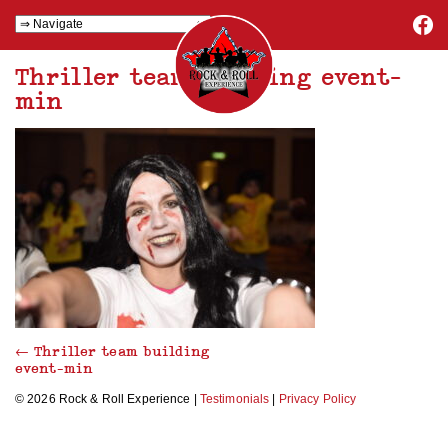
Thriller team building event-
min
←
Thriller team building
event-min
© 2026 Rock & Roll Experience |
Testimonials
|
Privacy Policy