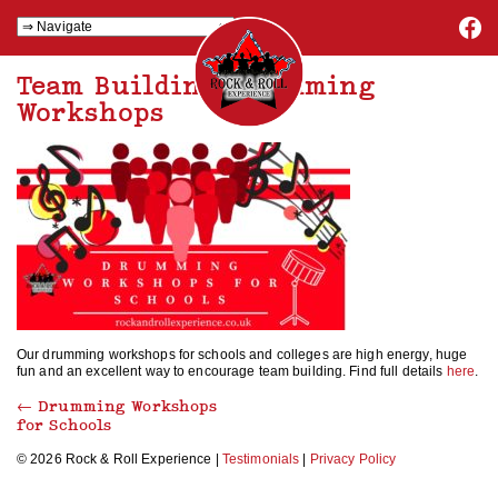
Team Building Drumming
Workshops
Our drumming workshops for schools and colleges are high energy, huge
fun and an excellent way to encourage team building. Find full details
here
.
←
Drumming Workshops
for Schools
© 2026 Rock & Roll Experience |
Testimonials
|
Privacy Policy