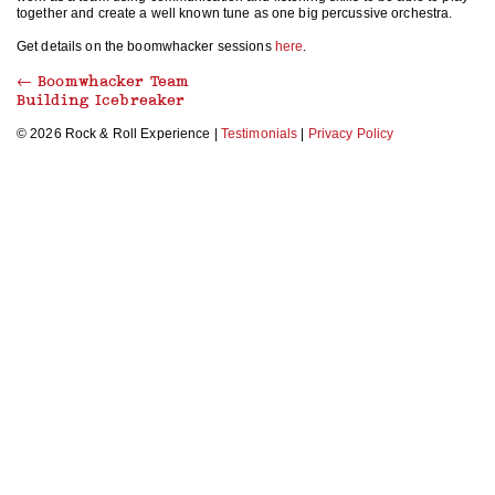
together and create a well known tune as one big percussive orchestra.
Get details on the boomwhacker sessions
here
.
←
Boomwhacker Team
Building Icebreaker
© 2026 Rock & Roll Experience |
Testimonials
|
Privacy Policy