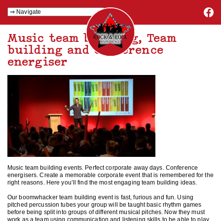
Music team building, Team
building and conference
energiser
Music team building events. Perfect corporate away days. Conference
energisers. Create a memorable corporate event that is remembered for the
right reasons. Here you’ll find the most engaging team building ideas.
Our boomwhacker team building event is fast, furious and fun. Using
pitched percussion tubes your group will be taught basic rhythm games
before being split into groups of different musical pitches. Now they must
work as a team using communication and listening skills to be able to play