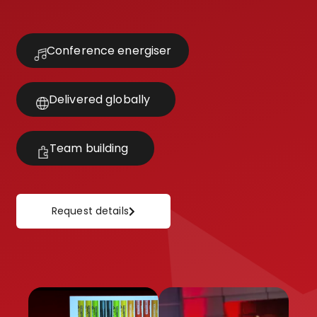
Conference energiser
Delivered globally
Team building
Request details