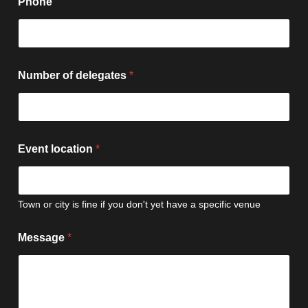
Phone
l
Number of delegates
*
o
c
a
t
i
o
Event location
*
n
N
a
m
Town or city is fine if you don't yet have a specific venue
e
F
i
Message
*
r
s
t