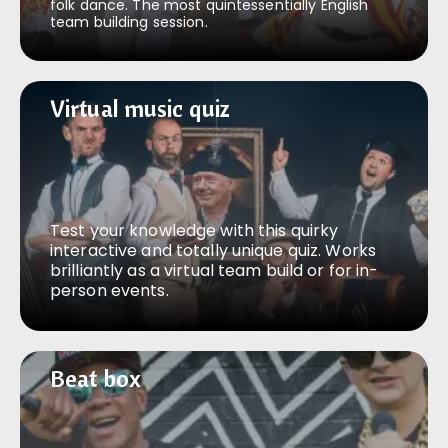
folk dance. The most quintessentially English
team building session.
Virtual music quiz
Virtual music quiz
Test your knowledge with this quirky
interactive and totally unique quiz. Works
brilliantly as a virtual team build or for in-
person events.
Beat box
Beat box