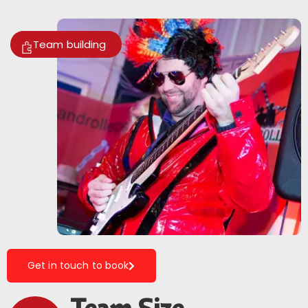
Team building
Get in touch to book