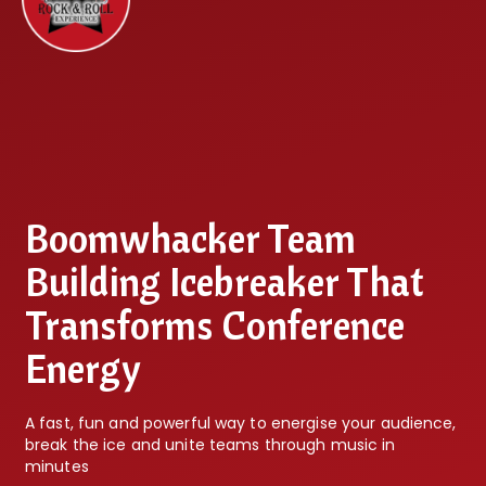
Boomwhacker Team
Building Icebreaker That
Transforms Conference
Energy
A fast, fun and powerful way to energise your audience,
break the ice and unite teams through music in
minutes