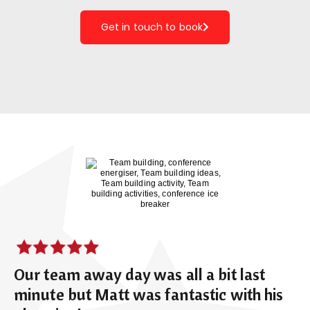
Get in touch to book
Our team away day was all a bit last
minute but Matt was fantastic with his