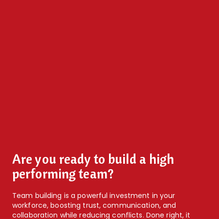
Are you ready to build a high
performing team?
Team building is a powerful investment in your
workforce, boosting trust, communication, and
collaboration while reducing conflicts. Done right, it