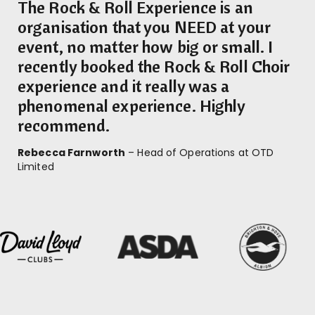
The Rock & Roll Experience is an
organisation that you NEED at your
event, no matter how big or small. I
recently booked the Rock & Roll Choir
experience and it really was a
phenomenal experience. Highly
recommend.
Rebecca Farnworth
– Head of Operations at OTD
Limited