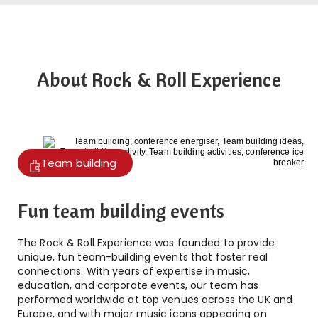
About Rock & Roll Experience
Team building
Fun team building events
The Rock & Roll Experience was founded to provide
unique, fun team-building events that foster real
connections. With years of expertise in music,
education, and corporate events, our team has
performed worldwide at top venues across the UK and
Europe, and with major music icons appearing on