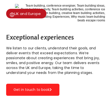
UK and Europe
Exceptional experiences
We listen to our clients, understand their goals, and
deliver events that exceed expectations. We’re
passionate about creating experiences that bring joy,
smiles, and positive energy. Our team delivers events
across the UK and Europe, taking the time to
understand your needs from the planning stages.
Get in touch to book