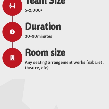
Team Size
5-2,000+
Duration
30-90minutes
Room size
Any seating arrangement works (cabaret,
theatre, etc)