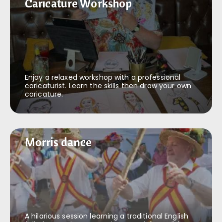
Caricature Workshop
Caricature Workshop
Enjoy a relaxed workshop with a professional
caricaturist. Learn the skills then draw your own
caricature.
Morris dance
Morris dance
A hilarious session learning a traditional English