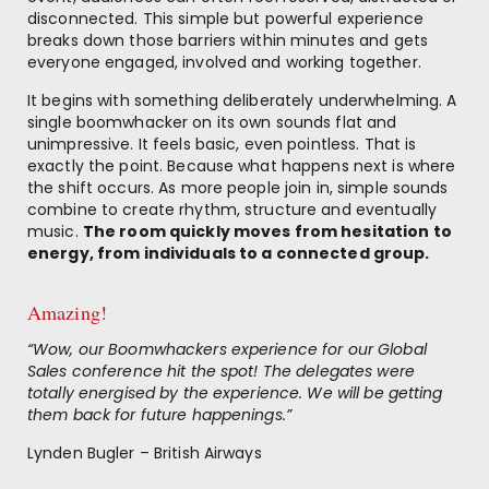
disconnected. This simple but powerful experience
breaks down those barriers within minutes and gets
everyone engaged, involved and working together.
It begins with something deliberately underwhelming. A
single boomwhacker on its own sounds flat and
unimpressive. It feels basic, even pointless. That is
exactly the point. Because what happens next is where
the shift occurs. As more people join in, simple sounds
combine to create rhythm, structure and eventually
music.
The room quickly moves from hesitation to
energy, from individuals to a connected group.
Amazing!
“Wow, our Boomwhackers experience for our Global
Sales conference hit the spot! The delegates were
totally energised by the experience. We will be getting
them back for future happenings.”
Lynden Bugler – British Airways