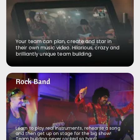
Your team can plan, create and star in
their own music video. Hilarious, crazy and
brilliantly unique team building.
Rock Band
Rock Band
Learn to play real instruments, rehearse a song
and then get up on stage for the big show!
Team building never rocked so hard!