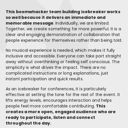
This boomwhacker team building icebreaker works
so well because it delivers an immediate and
memorable message
. Individually, we are limited.
Together, we create something far more powerful. It is a
clear and engaging demonstration of collaboration that
people experience for themselves rather than being told.
No musical experience is needed, which makes it fully
inclusive and accessible. Everyone can take part straight
away without overthinking or feeling self conscious. The
simplicity is what drives the impact. There are no
complicated instructions or long explanations, just
instant participation and quick results.
As an icebreaker for conferences, it is particularly
effective at setting the tone for the rest of the event. It
lifts energy levels, encourages interaction and helps
people feel more comfortable contributing.
This
creates a more open, engaged audience who are
ready to participate, listen and connect
throughout the day.