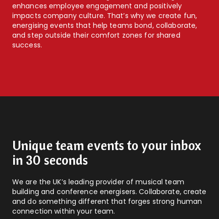
enhances employee engagement and positively
impacts company culture. That’s why we create fun,
energising events that help teams bond, collaborate,
and step outside their comfort zones for shared
success.
Unique team events to your inbox
in 30 seconds
We are the UK’s leading provider of musical team
building and conference energisers. Collaborate, create
and do something different that forges strong human
connection within your team.