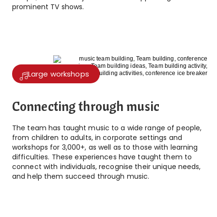
prominent TV shows.
Large workshops
Connecting through music
The team has taught music to a wide range of people,
from children to adults, in corporate settings and
workshops for 3,000+, as well as to those with learning
difficulties. These experiences have taught them to
connect with individuals, recognise their unique needs,
and help them succeed through music.