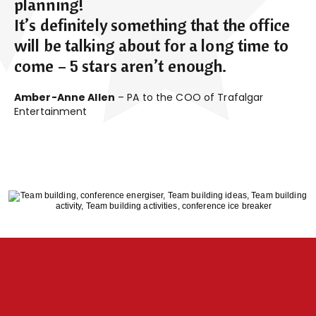
planning!
It’s definitely something that the office
will be talking about for a long time to
come – 5 stars aren’t enough.
Amber-Anne Allen
– PA to the COO of Trafalgar
Entertainment