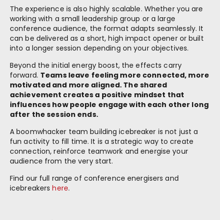
The experience is also highly scalable. Whether you are
working with a small leadership group or a large
conference audience, the format adapts seamlessly. It
can be delivered as a short, high impact opener or built
into a longer session depending on your objectives.
Beyond the initial energy boost, the effects carry
forward.
Teams leave feeling more connected, more
motivated and more aligned. The shared
achievement creates a positive mindset that
influences how people engage with each other long
after the session ends.
A boomwhacker team building icebreaker is not just a
fun activity to fill time. It is a strategic way to create
connection, reinforce teamwork and energise your
audience from the very start.
Find our full range of conference energisers and
icebreakers
here
.