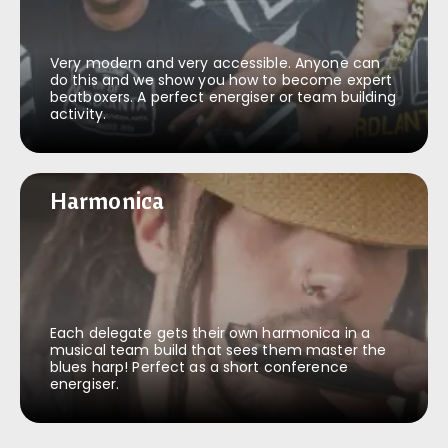
Very modern and very accessible. Anyone can
do this and we show you how to become expert
beatboxers. A perfect energiser or team building
activity.
Harmonica
Harmonica
Each delegate gets their own harmonica in a
musical team build that sees them master the
blues harp! Perfect as a short conference
energiser.