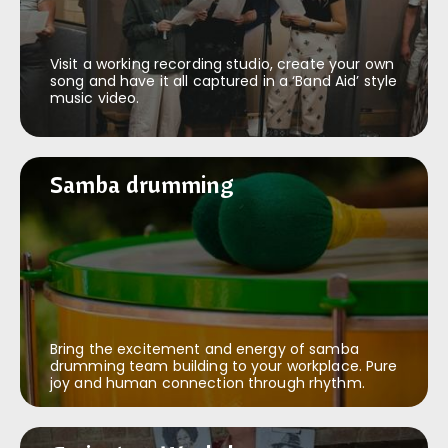
Visit a working recording studio, create your own
song and have it all captured in a ‘Band Aid’ style
music video.
Samba drumming
Samba drumming
Bring the excitement and energy of samba
drumming team building to your workplace. Pure
joy and human connection through rhythm.