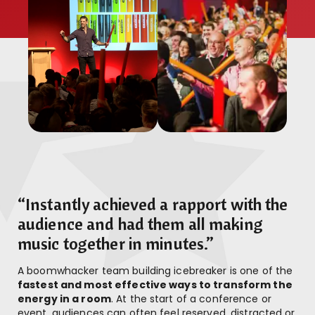
“Instantly achieved a rapport with the
audience and had them all making
music together in minutes.”
A boomwhacker team building icebreaker is one of the
fastest and most effective ways to transform the
energy in a room
. At the start of a conference or
event, audiences can often feel reserved, distracted or