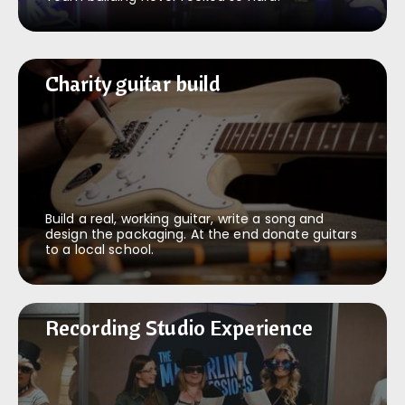
Charity guitar build
Charity guitar build
Build a real, working guitar, write a song and
design the packaging. At the end donate guitars
to a local school.
Recording Studio Experience
Recording Studio Experience