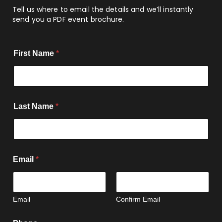
Tell us where to email the details and we’ll instantly
send you a PDF event brochure.
First Name
*
Last Name
*
Email
*
Email
Confirm Email