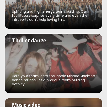
Uplifting and high energy team building. Our
facilitators surprise every time and even the
introverts can’t help loving this.
Thriller dance
Thriller dance
Here your team learn the iconic Michael Jackson
dance routine. It’s a hilarious team building
activity.
Music video
Music video