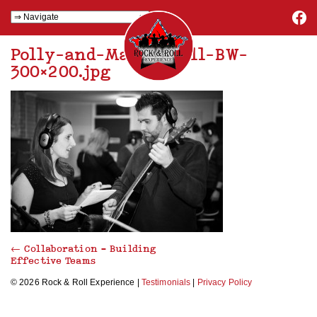
Polly-and-Matt-small-BW-
300×200.jpg
←
Collaboration – Building
Effective Teams
© 2026 Rock & Roll Experience |
Testimonials
|
Privacy Policy