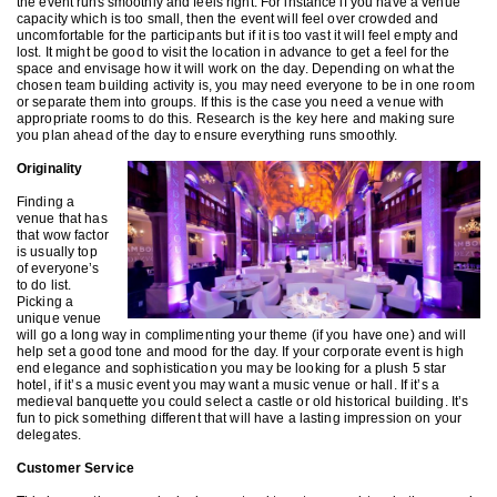
the event runs smoothly and feels right. For instance if you have a venue
capacity which is too small, then the event will feel over crowded and
uncomfortable for the participants but if it is too vast it will feel empty and
lost. It might be good to visit the location in advance to get a feel for the
space and envisage how it will work on the day. Depending on what the
chosen team building activity is, you may need everyone to be in one room
or separate them into groups. If this is the case you need a venue with
appropriate rooms to do this. Research is the key here and making sure
you plan ahead of the day to ensure everything runs smoothly.
Originality
Finding a
venue that has
that wow factor
is usually top
of everyone’s
to do list.
Picking a
unique venue
will go a long way in complimenting your theme (if you have one) and will
help set a good tone and mood for the day. If your corporate event is high
end elegance and sophistication you may be looking for a plush 5 star
hotel, if it’s a music event you may want a music venue or hall. If it’s a
medieval banquette you could select a castle or old historical building. It’s
fun to pick something different that will have a lasting impression on your
delegates.
Customer Service