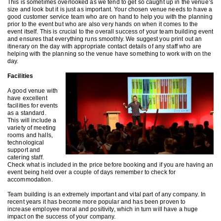
This is sometimes overlooked as we tend to get so caught up in the venue’s
size and look but it is just as important. Your chosen venue needs to have a
good customer service team who are on hand to help you with the planning
prior to the event but who are also very hands on when it comes to the
event itself. This is crucial to the overall success of your team building event
and ensures that everything runs smoothly. We suggest you print out an
itinerary on the day with appropriate contact details of any staff who are
helping with the planning so the venue have something to work with on the
day.
Facilities
A good venue with
have excellent
facilities for events
as a standard.
This will include a
variety of meeting
rooms and halls,
technological
support and
catering staff.
Check what is included in the price before booking and if you are having an
event being held over a couple of days remember to check for
accommodation.
Team building is an extremely important and vital part of any company. In
recent years it has become more popular and has been proven to
increase employee moral and positivity, which in turn will have a huge
impact on the success of your company.