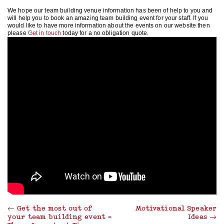
We hope our team building venue information has been of help to you and
will help you to book an amazing team building event for your staff. If you
would like to have more information about the events on our website then
please
Get in touch
today for a no obligation quote.
←
Get the most out of
Motivational Speaker
your team building event –
Ideas
→