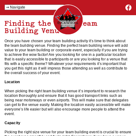
Finding the Right Team
Building Venue
Once you have chosen your team building activity it’s time to think about
the team building venue. Finding the perfect team building venue will add
value to your team building or corporate event, especially if you are trying
to achieve the wow factor! Are you looking for one in a particular location
that is easily accessible to participants or are you looking for a venue that
fits with a specific theme? Whatever your requirements it’s important that
you get this right as it will impress those attending as well as contribute to
the overall success of your event.
Location
When picking the right team building venue it’s important to research the
location thoroughly and ensure that it has good transport links such as
being near motorways or even airports. This will make sure that delegates
can get to the venue easily. Making the location easily accessible will make
everyone’s life easier but will also encourage more people to attend the
event.
Capacity
Picking the right size venue for your team building event is crucial to ensure