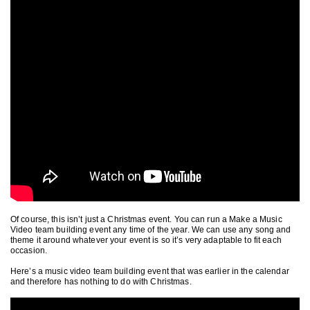
Of course, this isn’t just a Christmas event. You can run a Make a Music
Video team building event any time of the year. We can use any song and
theme it around whatever your event is so it’s very adaptable to fit each
occasion.
Here’s a music video team building event that was earlier in the calendar
and therefore has nothing to do with Christmas.