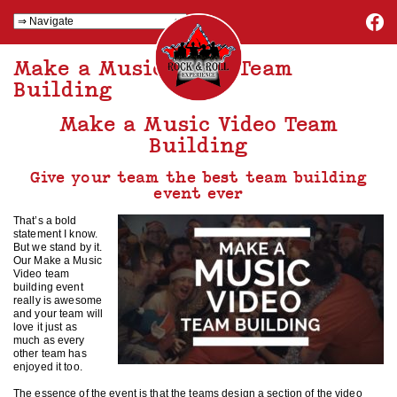
Make a Music Video Team
Building
Make a Music Video Team
Building
Give your team the best team building
event ever
That’s a bold
statement I know.
But we stand by it.
Our Make a Music
Video team
building event
really is awesome
and your team will
love it just as
much as every
other team has
enjoyed it too.
The essence of the event is that the teams design a section of the video