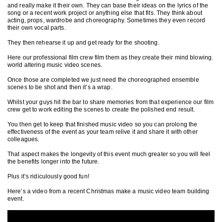
and really make it their own. They can base their ideas on the lyrics of the
song or a recent work project or anything else that fits. They think about
acting, props, wardrobe and choreography. Sometimes they even record
their own vocal parts.
They then rehearse it up and get ready for the shooting.
Here our professional film crew film them as they create their mind blowing.
world altering music video scenes.
Once those are completed we just need the choreographed ensemble
scenes to be shot and then it’s a wrap.
Whilst your guys hit the bar to share memories from that experience our film
crew get to work editing the scenes to create the polished end result.
You then get to keep that finished music video so you can prolong the
effectiveness of the event as your team relive it and share it with other
colleagues.
That aspect makes the longevity of this event much greater so you will feel
the benefits longer into the future.
Plus it’s ridiculously good fun!
Here’s a video from a recent Christmas make a music video team building
event.