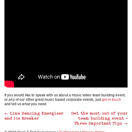
If you would like to speak with us about a music video team building event,
or any of our other great music based corporate events, just
get in touch
and tell us what you need.
←
Line Dancing Energiser
Get the most out of your
and Ice Breaker
team building event –
Three Important Tips
→