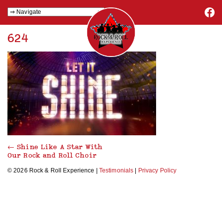
624
←
Shine Like A Star With
Our Rock and Roll Choir
© 2026 Rock & Roll Experience |
Testimonials
|
Privacy Policy