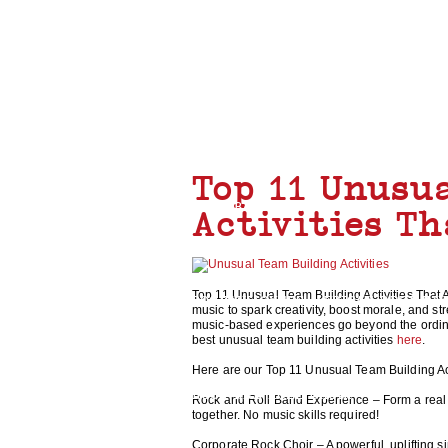
TEAM BUILDING
Top 11 Unusu
ROCK BAND
CHARITY GUITAR BUILD
Activities T
Top 11 Unusual Team Building Activities That A
BOOMWHACKERS
AFRICAN DRUMMI
music to spark creativity, boost morale, and 
music-based experiences go beyond the ordinar
best unusual team building activities
here
.
Here are our Top 11 Unusual Team Building Acti
ROCK AND ROLL CHOIR
Rock and Roll Band Experience – Form a real 
together. No music skills required!
Corporate Rock Choir – A powerful, uplifting 