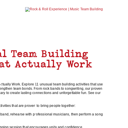
NEWS
ABOUT U
al Team Building
hat Actually Work
ctually Work. Explore 11 unusual team building activities that use
NG
strengthen team bonds. From rock bands to songwriting, our proven
y to create lasting connections and unforgettable fun. See our
vities that are proven to bring people together:
band, rehearse with professional musicians, then perform a song
singing session that encourages unity and confidence.