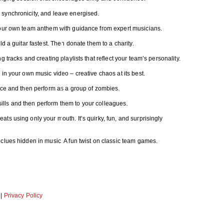
synchronicity, and leave energised.
your own team anthem with guidance from expert musicians.
d a guitar fastest. Then donate them to a charity.
 tracks and creating playlists that reflect your team’s personality.
in your own music video – creative chaos at its best.
nce and then perform as a group of zombies.
ls and then perform them to your colleagues.
s using only your mouth. It’s quirky, fun, and surprisingly
clues hidden in music. A fun twist on classic team games.
|
Privacy Policy