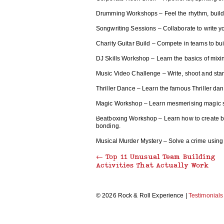
Drumming Workshops – Feel the rhythm, build 
THRILLER DANCE
Songwriting Sessions – Collaborate to write 
Charity Guitar Build – Compete in teams to buil
DJ Skills Workshop – Learn the basics of mixing
MAKE A MUSIC VIDEO
Music Video Challenge – Write, shoot and star 
Thriller Dance – Learn the famous Thriller da
Magic Workshop – Learn mesmerising magic sil
RECORDING STUDIO EXPERIENCE
Beatboxing Workshop – Learn how to create beat
bonding.
Musical Murder Mystery – Solve a crime using 
←
Top 11 Unusual Team Building
CARICATURE WORKSHOP
Activities That Actually Work
© 2026 Rock & Roll Experience |
Testimonials
MORRIS DANCING
BEAT BOX