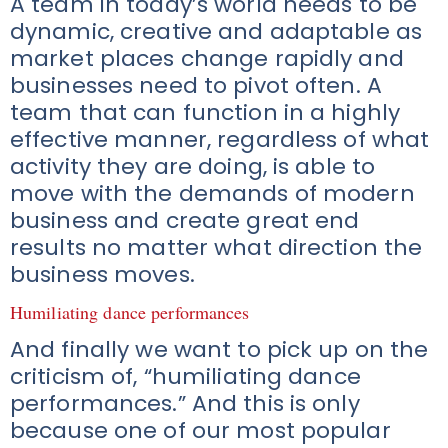
A team in today’s world needs to be
dynamic, creative and adaptable as
market places change rapidly and
businesses need to pivot often. A
team that can function in a highly
effective manner, regardless of what
activity they are doing, is able to
move with the demands of modern
business and create great end
results no matter what direction the
business moves.
Humiliating dance performances
And finally we want to pick up on the
criticism of, “humiliating dance
performances.” And this is only
because one of our most popular