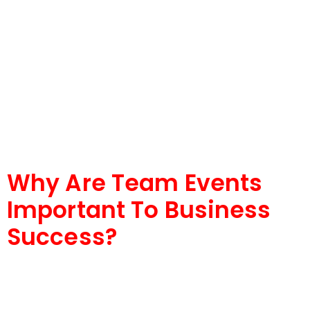
Why Are Team Events
Important To Business
Success?