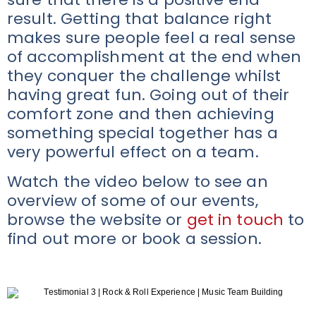
result. Getting that balance right
makes sure people feel a real sense
of accomplishment at the end when
they conquer the challenge whilst
having great fun. Going out of their
comfort zone and then achieving
something special together has a
very powerful effect on a team.
Watch the video below to see an
overview of some of our events,
browse the website or
get in touch
to
find out more or book a session.