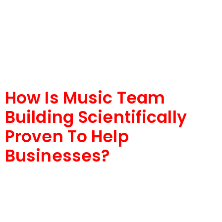
How Is Music Team
Building Scientifically
Proven To Help
Businesses?