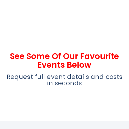
See Some Of Our Favourite
Events Below
Request full event details and costs
in seconds