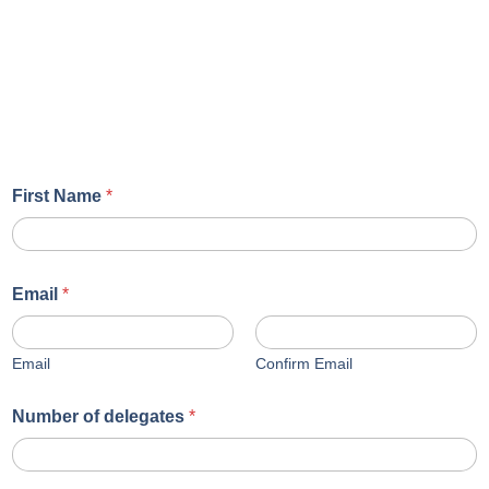
First Name
*
Email
*
Email
Confirm Email
Number of delegates
*