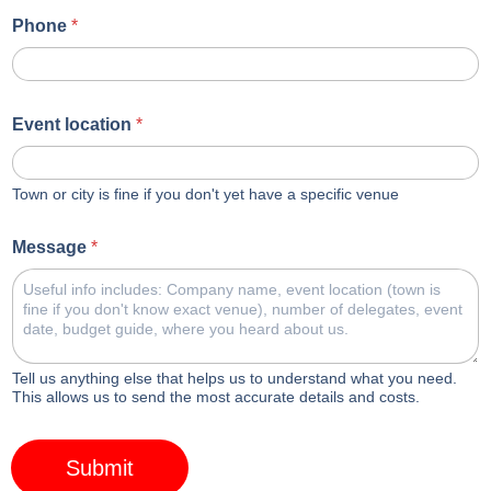
Phone
*
Event location
*
Town or city is fine if you don't yet have a specific venue
Message
*
Tell us anything else that helps us to understand what you need.
This allows us to send the most accurate details and costs.
Submit