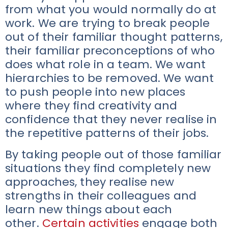
from what you would normally do at
work. We are trying to break people
out of their familiar thought patterns,
their familiar preconceptions of who
does what role in a team. We want
hierarchies to be removed. We want
to push people into new places
where they find creativity and
confidence that they never realise in
the repetitive patterns of their jobs.
By taking people out of those familiar
situations they find completely new
approaches, they realise new
strengths in their colleagues and
learn new things about each
other.
Certain activities
engage both