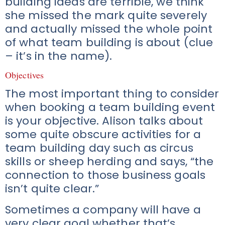
building ideas are terrible, we think
she missed the mark quite severely
and actually missed the whole point
of what team building is about (clue
– it’s in the name).
Objectives
The most important thing to consider
when booking a team building event
is your objective. Alison talks about
some quite obscure activities for a
team building day such as circus
skills or sheep herding and says, “the
connection to those business goals
isn’t quite clear.”
Sometimes a company will have a
very clear goal whether that’s