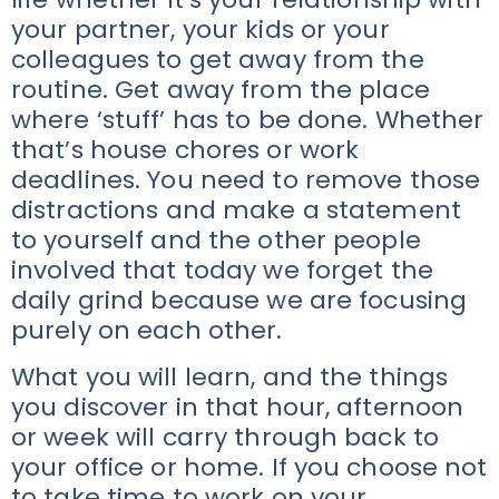
your partner, your kids or your
colleagues to get away from the
routine. Get away from the place
where ‘stuff’ has to be done. Whether
that’s house chores or work
deadlines. You need to remove those
distractions and make a statement
to yourself and the other people
involved that today we forget the
daily grind because we are focusing
purely on each other.
What you will learn, and the things
you discover in that hour, afternoon
or week will carry through back to
your office or home. If you choose not
to take time to work on your