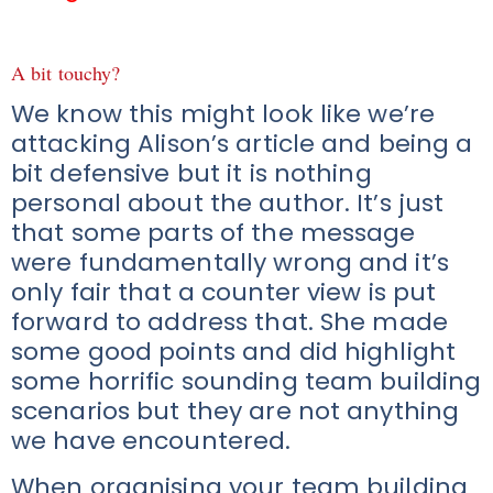
A bit touchy?
We know this might look like we’re
attacking Alison’s article and being a
bit defensive but it is nothing
personal about the author. It’s just
that some parts of the message
were fundamentally wrong and it’s
only fair that a counter view is put
forward to address that. She made
some good points and did highlight
some horrific sounding team building
scenarios but they are not anything
we have encountered.
When organising your team building