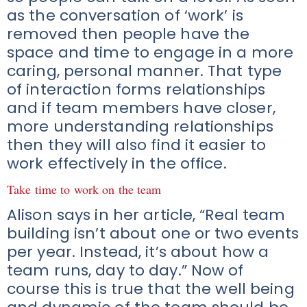
as the conversation of ‘work’ is
removed then people have the
space and time to engage in a more
caring, personal manner. That type
of interaction forms relationships
and if team members have closer,
more understanding relationships
then they will also find it easier to
work effectively in the office.
Take time to work on the team
Alison says in her article, “Real team
building isn’t about one or two events
per year. Instead, it’s about how a
team runs, day to day.” Now of
course this is true that the well being