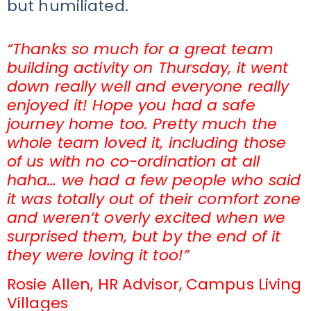
but humiliated.
“Thanks so much for a great team
building activity on Thursday, it went
down really well and everyone really
enjoyed it! Hope you had a safe
journey home too. Pretty much the
whole team loved it, including those
of us with no co-ordination at all
haha… we had a few people who said
it was totally out of their comfort zone
and weren’t overly excited when we
surprised them, but by the end of it
they were loving it too!”
Rosie Allen, HR Advisor, Campus Living
Villages