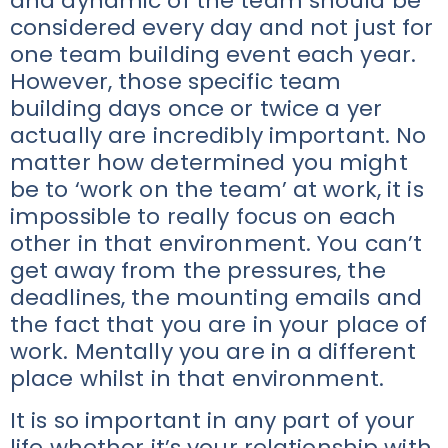
and dynamic of the team should be
considered every day and not just for
one team building event each year.
However, those specific team
building days once or twice a yer
actually are incredibly important. No
matter how determined you might
be to ‘work on the team’ at work, it is
impossible to really focus on each
other in that environment. You can’t
get away from the pressures, the
deadlines, the mounting emails and
the fact that you are in your place of
work. Mentally you are in a different
place whilst in that environment.
It is so important in any part of your
life whether it’s your relationship with