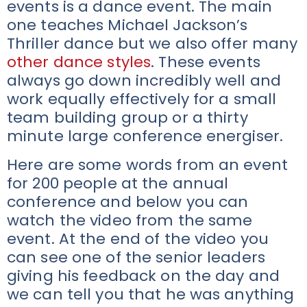
events is a dance event. The main
one teaches Michael Jackson’s
Thriller dance but we also offer many
other dance styles
. These events
always go down incredibly well and
work equally effectively for a small
team building group or a thirty
minute large conference energiser.
Here are some words from an event
for 200 people at the annual
conference and below you can
watch the video from the same
event. At the end of the video you
can see one of the senior leaders
giving his feedback on the day and
we can tell you that he was anything