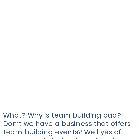
What? Why is team building bad?
Don’t we have a business that offers
team building events? Well yes of