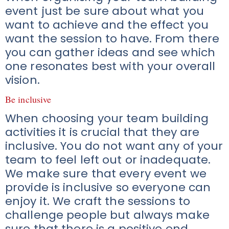
event just be sure about what you
want to achieve and the effect you
want the session to have. From there
you can gather ideas and see which
one resonates best with your overall
vision.
Be inclusive
When choosing your team building
activities it is crucial that they are
inclusive. You do not want any of your
team to feel left out or inadequate.
We make sure that every event we
provide is inclusive so everyone can
enjoy it. We craft the sessions to
challenge people but always make
sure that there is a positive end