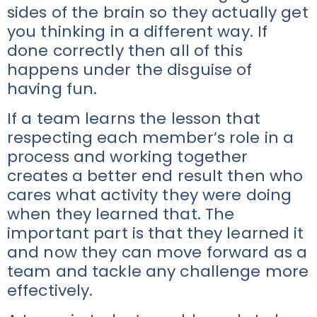
sides of the brain so they actually get
you thinking in a different way. If
done correctly then all of this
happens under the disguise of
having fun.
If a team learns the lesson that
respecting each member’s role in a
process and working together
creates a better end result then who
cares what activity they were doing
when they learned that. The
important part is that they learned it
and now they can move forward as a
team and tackle any challenge more
effectively.