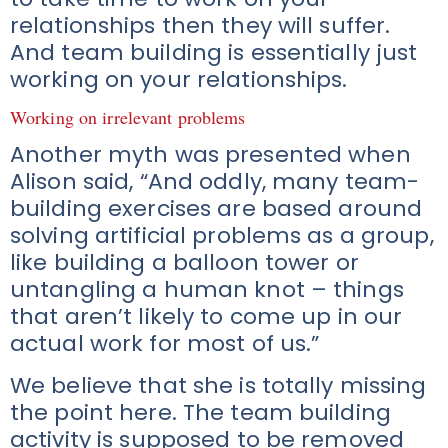
relationships then they will suffer.
And team building is essentially just
working on your relationships.
Working on irrelevant problems
Another myth was presented when
Alison said, “And oddly, many team-
building exercises are based around
solving artificial problems as a group,
like building a balloon tower or
untangling a human knot – things
that aren’t likely to come up in our
actual work for most of us.”
We believe that she is totally missing
the point here. The team building
activity is supposed to be removed