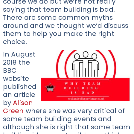
course we do but we’re not really
saying that team building is bad.
There are some common myths
around and we thought we’d discuss
them to help you make the right
choice.
In August
2018 the
BBC
website
published
an article
by
Alison
Green
where she was very critical of
some team building events and
although she is right that some team