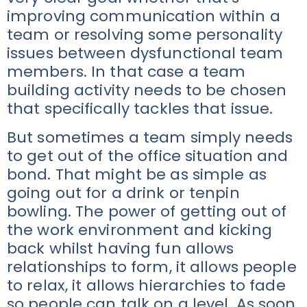
improving communication within a
team or resolving some personality
issues between dysfunctional team
members. In that case a team
building activity needs to be chosen
that specifically tackles that issue.
But sometimes a team simply needs
to get out of the office situation and
bond. That might be as simple as
going out for a drink or tenpin
bowling. The power of getting out of
the work environment and kicking
back whilst having fun allows
relationships to form, it allows people
to relax, it allows hierarchies to fade
so people can talk on a level. As soon