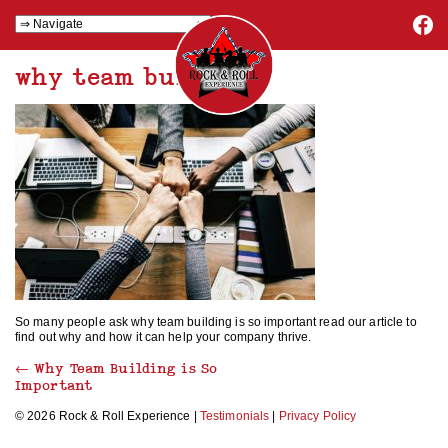
why team building
So many people ask why team building is so important read our article to
find out why and how it can help your company thrive.
←
Why Team Building is So
Important
© 2026 Rock & Roll Experience |
Testimonials
|
Privacy Policy