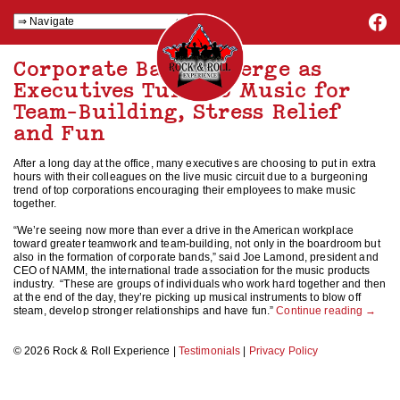
Corporate Bands Emerge as
Executives Turn to Music for
Team-Building, Stress Relief
and Fun
After a long day at the office, many executives are choosing to put in extra
hours with their colleagues on the live music circuit due to a burgeoning
trend of top corporations encouraging their employees to make music
together.
“We’re seeing now more than ever a drive in the American workplace
toward greater teamwork and team-building, not only in the boardroom but
also in the formation of corporate bands,” said Joe Lamond, president and
CEO of NAMM, the international trade association for the music products
industry. “These are groups of individuals who work hard together and then
at the end of the day, they’re picking up musical instruments to blow off
steam, develop stronger relationships and have fun.”
Continue reading
→
© 2026 Rock & Roll Experience |
Testimonials
|
Privacy Policy