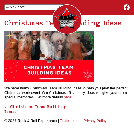
Christmas Team Building Ideas
We have many Christmas Team Building Ideas to help you plan the perfect
Christmas work event. Our Christmas office party ideas will give your team
special memories. Get more details
here
.
←
Christmas Team Building
Ideas
© 2026 Rock & Roll Experience |
Testimonials
|
Privacy Policy