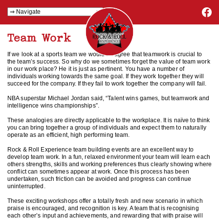
Team Work
If we look at a sports team we would all agree that teamwork is crucial to
the team’s success. So why do we sometimes forget the value of team work
in our work place? He it is just as pertinent. You have a number of
individuals working towards the same goal. If they work together they will
succeed for the company. If they fail to work together the company will fail.
NBA superstar Michael Jordan said, “Talent wins games, but teamwork and
intelligence wins championships”.
These analogies are directly applicable to the workplace. It is naïve to think
you can bring together a group of individuals and expect them to naturally
operate as an efficient, high performing team.
Rock & Roll Experience team building events are an excellent way to
develop team work. In a fun, relaxed environment your team will learn each
others strengths, skills and working preferences thus clearly showing where
conflict can sometimes appear at work. Once this process has been
undertaken, such friction can be avoided and progress can continue
uninterrupted.
These exciting workshops offer a totally fresh and new scenario in which
praise is encouraged, and recognition is key. A team that is recognising
each other’s input and achievements, and rewarding that with praise will