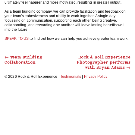
ultimately feel happier and more motivated, resulting in greater output.
As a team building company, we can provide facilitation and feedback on
your team’s cohesiveness and ability to work together. A single day
focussing on communication, supporting each other, being creative,
collaborating, and rewarding one another will leave lasting benefits well
into the future.
SPEAK TO US
to find out how we can help you achieve greater team work.
←
Team Building
Rock & Roll Experience
Collaboration
Photographer performs
with Bryan Adams
→
© 2026 Rock & Roll Experience |
Testimonials
|
Privacy Policy