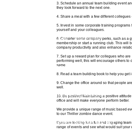
3. Schedule an annual team building event and
they look forward to the next one.
THRILLER DANCE
4. Share a meal with a few different collegue
5. Invest in some corporate training programs 
yourself and your colleagues.
6. Consider some company perks, such as a 
MAKE A MUSIC VIDEO
membership or start a running club. This will 
company productivity and also enhance relati
7. Set up a reward plan for collegues who are
performing well, this will encourage others to 
same.
RECORDING STUDIO EXPERIENCE
8. Read a team building book to help you get
9. Change the office around so that people ar
well.
CARICATURE WORKSHOP
10. Be positive! Maintaining a positive attitude 
office and will make everyone perform better.
We provide a unique range of music based even
to our Thriller zombie dance event.
MORRIS DANCING
BEAT BOX
If you are looking for a fun and engaging team 
range of events and see what would suit your