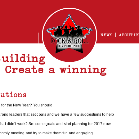
NEWS
ABOUT U
Building
– Create a winning
lutions
NG
 for the New Year? You should.
trong leaders that set goals and we have a few suggestions to help
hat didn’t work? Set some goals and start planning for 2017 now.
 monthly meeting and try to make them fun and engaging.