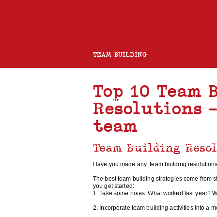
TEAM BUILDING
Top 10 Team 
ROCK BAND
CHARITY GUITAR BUILD
Resolutions 
team
Team Building Reso
BOOMWHACKERS
AFRICAN DRUMMI
Have you made any team building resolutions
The best team building strategies come from s
you get started:
ROCK AND ROLL CHOIR
1. Take some notes. What worked last year? W
2. Incorporate team building activities into a