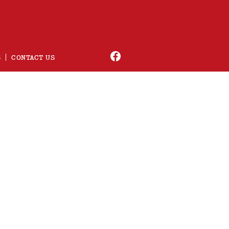
S
CONTACT US