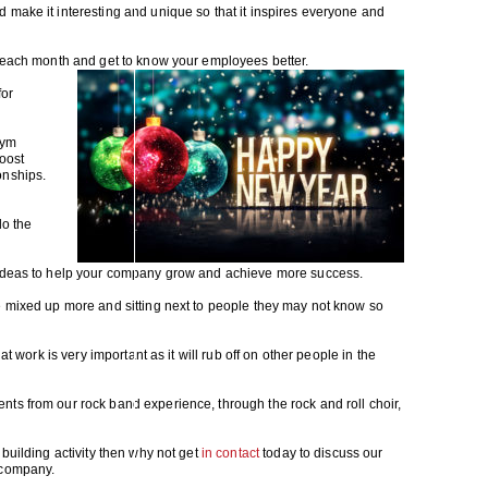
 make it interesting and unique so that it inspires everyone and
s each month and get to know your employees better.
for
gym
boost
onships.
do the
 ideas to help your company grow and achieve more success.
e mixed up more and sitting next to people they may not know so
at work is very important as it will rub off on other people in the
ts from our rock band experience, through the rock and roll choir,
building activity then why not get
in contact
today to discuss our
 company.