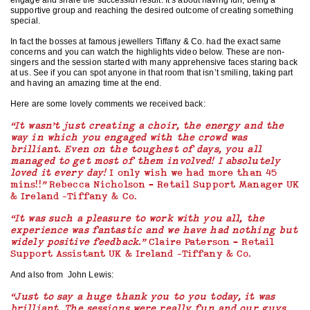
engage and share the successful result. It’s about having fun, being a
supportive group and reaching the desired outcome of creating something
special.
In fact the bosses at famous jewellers Tiffany & Co. had the exact same
concerns and you can watch the highlights video below. These are non-
singers and the session started with many apprehensive faces staring back
at us. See if you can spot anyone in that room that isn’t smiling, taking part
and having an amazing time at the end.
Here are some lovely comments we received back:
“It wasn’t just creating a choir, the energy and the
way in which you engaged with the crowd was
brilliant. Even on the toughest of days, you all
managed to get most of them involved! I absolutely
loved it every day!
I only wish we had more than 45
mins!!
”
Rebecca Nicholson – Retail Support Manager UK
& Ireland -Tiffany & Co.
“
It was such a pleasure to work with you all, the
experience was fantastic and we have had nothing but
widely positive feedback.”
Claire Paterson – Retail
Support Assistant UK & Ireland -Tiffany & Co.
And also from John Lewis:
“Just to say a huge thank you to you today, it was
brilliant. The sessions were really fun and our guys