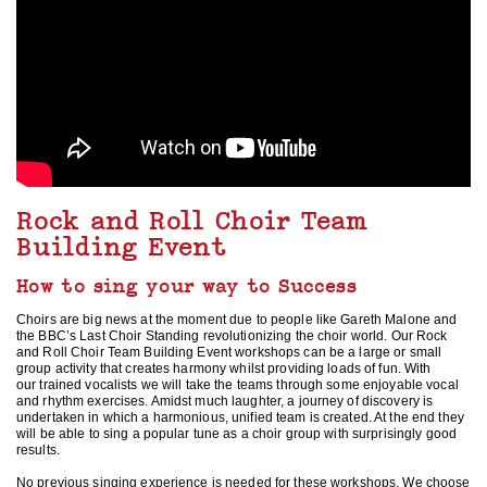
Rock and Roll Choir Team
Building Event
How to sing your way to Success
Choirs are big news at the moment due to people like Gareth Malone and
the BBC’s Last Choir Standing revolutionizing the choir world. Our Rock
and Roll Choir Team Building Event workshops can be a large or small
group activity that creates harmony whilst providing loads of fun. With
our trained vocalists we will take the teams through some enjoyable vocal
and rhythm exercises. Amidst much laughter, a journey of discovery is
undertaken in which a harmonious, unified team is created. At the end they
will be able to sing a popular tune as a choir group with surprisingly good
results.
No previous singing experience is needed for these workshops. We choose