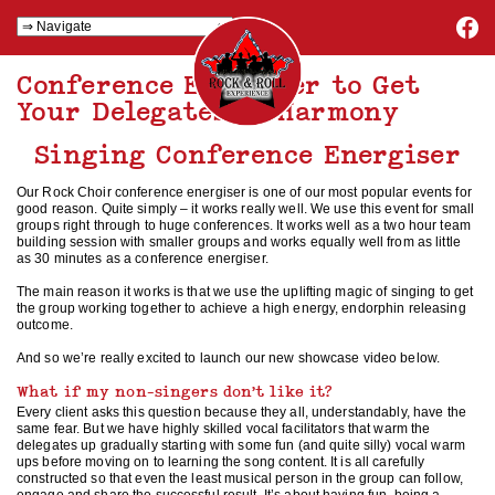
Conference Energiser to Get
Your Delegates in Harmony
Singing Conference Energiser
Our Rock Choir conference energiser is one of our most popular events for
good reason. Quite simply – it works really well. We use this event for small
groups right through to huge conferences. It works well as a two hour team
building session with smaller groups and works equally well from as little
as 30 minutes as a conference energiser.
The main reason it works is that we use the uplifting magic of singing to get
the group working together to achieve a high energy, endorphin releasing
outcome.
And so we’re really excited to launch our new showcase video below.
What if my non-singers don’t like it?
Every client asks this question because they all, understandably, have the
same fear. But we have highly skilled vocal facilitators that warm the
delegates up gradually starting with some fun (and quite silly) vocal warm
ups before moving on to learning the song content. It is all carefully
constructed so that even the least musical person in the group can follow,