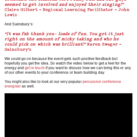
seemed to get involved and enjoyed their singing!”
Claire Gilbert – Regional Learning Facilitator – John
Lewis
And Sainsbury’s:
“It was fab thank you- loads of fun. You got it just
right on the amount of micky taking and who he
could pick on which was brilliant!”
Karen Zwager –
Sainsbury’s
We could go on because the event gets such positive feedback but
hopefully you get the idea. So watch the video below to get a feel for the
energy and
get in touch
if you want to discuss how we can bring this or any
of our other events to your conference or team building day.
You might also like to look at our very popular
percussion conference
energiser
as well.