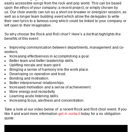
easily accessible songs from the rock and pop world. This can be based
upon the ethos of your company, a recent project, or simply chosen by
us. Our choir events can run as a short ice breaker or energizer session, as
well as a longer team building event which allow the delegates to write
their own lyrics to a famous song which could be linked to your company or
left open to their imagination.
So why choose the Rock and Roll choir? Here’s a list that highlights the
benefits of this event:
Improving communication between departments, management and co-
workers.
Increasing effectiveness in accomplishing a goal.
Better team and better leadership skills.
Uplifting morale and team spirit
Bringing a sense of harmony into the work place.
Developing co-operation and trust.
Bonding and motivation.
Better interpersonal relationships.
Increased motivation and a sense of achievement.
More energy and receptivity.
Learning acute listening skills.
Increasing focus, alertness and concentration.
Take a look at our video below of a recent Rock and Roll choir event. If you
like it and want more information
get in contact
today for a no obligation
quote.