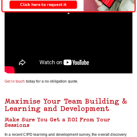
Click here to request it
Get in touch
today for a no obligation quote.
Maximise Your Team Building &
Learning and Development
Make Sure You Get a ROI From Your
Sessions
In a recent CIPD learning and development survey, the overall discovery