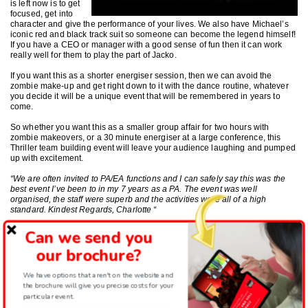
is left now is to get
focused, get into
character and give the performance of your lives. We also have Michael’s
iconic red and black track suit so someone can become the legend himself!
If you have a CEO or manager with a good sense of fun then it can work
really well for them to play the part of Jacko.
If you want this as a shorter energiser session, then we can avoid the
zombie make-up and get right down to it with the dance routine, whatever
you decide it will be a unique event that will be remembered in years to
come.
So whether you want this as a smaller group affair for two hours with
zombie makeovers, or a 30 minute energiser at a large conference, this
Thriller team building event will leave your audience laughing and pumped
up with excitement.
“We are often invited to PA/EA functions and I can safely say this was the
best event I’ve been to in my 7 years as a PA. The event was well
organised, the staff were superb and the activities were all of a high
standard. Kindest Regards, Charlotte “
Why not film the fun? Our film crew can capture all the fun in high definition
Can we send you
and edit it for you to keep those zombie memories for all to enjoy.
our brochure?
We have options that aren't on the website and
the brochure will give you precise costs for your
particular event.