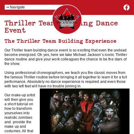
Thriller Team Building Dance
Event
The Thriller Team Building Experience
Our Thriller team building dance event is so exciting that even the undead
become energized. Oh yes, here we take Michael Jackson’s iconic Thriller
dance routine and give your work colleagues the chance to be the stars of
the show.
Using professional choreographers, we teach you the classic moves from
the famous Thriller routine before bringing it all together to learn it for a full
performance. Absolutely no dance experience is required and even those
with two left feet will have no trouble joining in.
Our make-up artist
will then give you
a short tutorial on
how to transform
yourselves into
realistic zombies
and provide the
make up and
costumes. All that