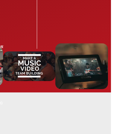
ON
NG