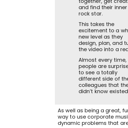
together, get creat
and find their inner
rock star.
This takes the
excitement to a wh
new level as they
design, plan, and t
the video into a real
Almost every time,
people are surpris
to see a totally
different side of th
colleagues that th
didn’t know existed
As well as being a great, fu
way to use corporate music
dynamic problems that are 