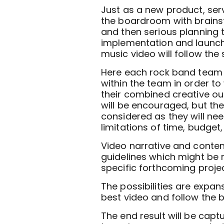
Just as a new product, serv
the boardroom with brains
and then serious planning 
implementation and launch 
music video will follow the
Here each rock band team 
within the team in order t
their combined creative out
will be encouraged, but then
considered as they will nee
limitations of time, budget
Video narrative and content
guidelines which might be 
specific forthcoming projec
The possibilities are expan
best video and follow the b
The end result will be capt