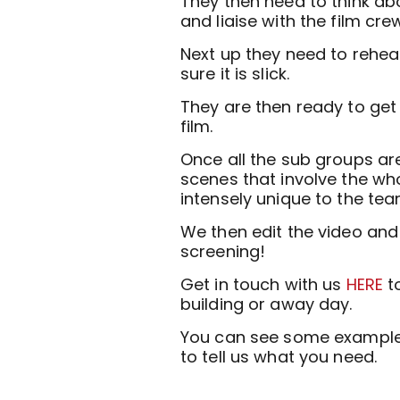
They then need to think abou
and liaise with the film cre
Next up they need to rehear
sure it is slick.
They are then ready to get
film.
Once all the sub groups ar
scenes that involve the whol
intensely unique to the tea
We then edit the video and 
screening!
Get in touch with us
HERE
to
building or away day.
You can see some example 
to tell us what you need.