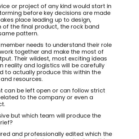
ice or project of any kind would start in
torming before key decisions are made
takes place leading up to design,
of the final product, the rock band
 same pattern.
member needs to understand their role
o work together and make the most of
put. Their wildest, most exciting ideas
 reality and logistics will be carefully
d to actually produce this within the
, and resources.
 can be left open or can follow strict
related to the company or even a
t.
sive but which team will produce the
rief?
ured and professionally edited which the