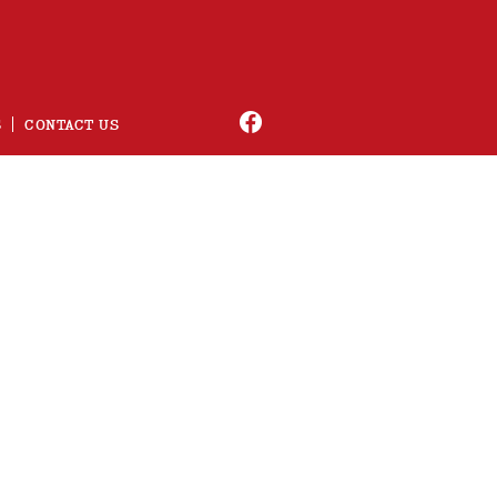
S
CONTACT US