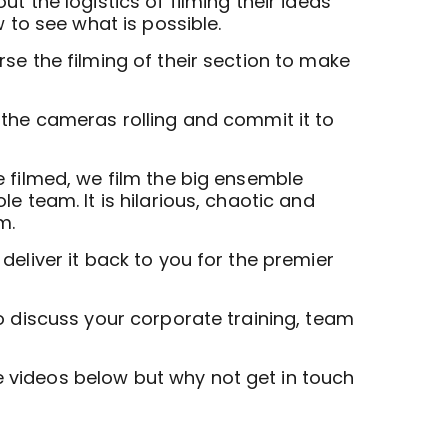
t the logistics of filming their ideas
w to see what is possible.
se the filming of their section to make
 the cameras rolling and commit it to
e filmed, we film the big ensemble
e team. It is hilarious, chaotic and
m.
deliver it back to you for the premier
 discuss your corporate training, team
videos below but why not get in touch