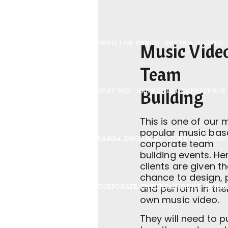
THRILLER DANCE
RHYTHM GLOVES
Music Vide
Team
Building
BEAT BOX
HARMONICA EXPERIENCE
This is one of our 
popular music bas
SAMBA DRUMMING
JUNK PERCUSSI
corporate team
building events. He
clients are given t
chance to design, 
CORPORATE ENTERTAINMENT
SUMM
and perform in thei
own music video.
They will need to pu