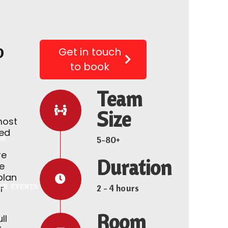
o
Get in touch
to book
Team
Size
most
ed
5-80+
ON
re
Duration
he
plan
ER EVENTS
r
2 - 4 hours
Room
ll