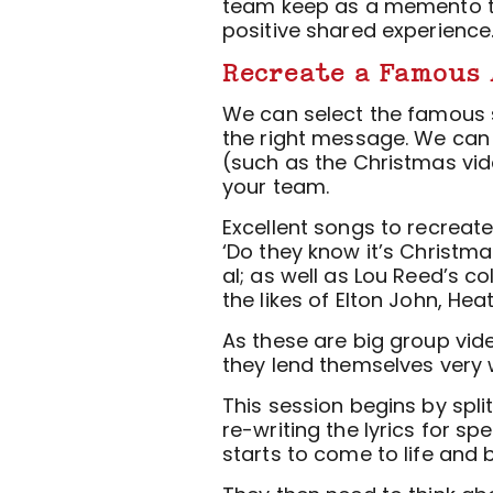
team keep as a memento t
positive shared experience
Recreate a Famous 
We can select the famous s
the right message. We can 
(such as the Christmas vide
your team.
Excellent songs to recreat
‘Do they know it’s Christmas
al; as well as Lou Reed’s co
the likes of Elton John, He
As these are big group vid
they lend themselves very w
This session begins by spli
re-writing the lyrics for spe
starts to come to life and