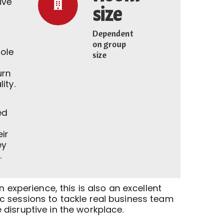
ive
size
Dependent
on group
ole
size
urn
ity.
ed
eir
ey
.
n experience, this is also an excellent
 sessions to tackle real business team
disruptive in the workplace.