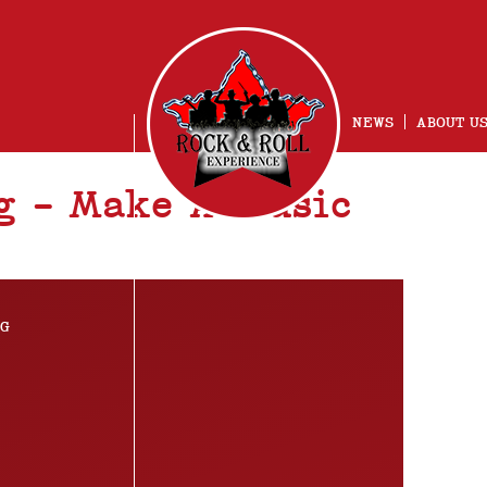
NEWS
ABOUT U
g – Make A Music
NG