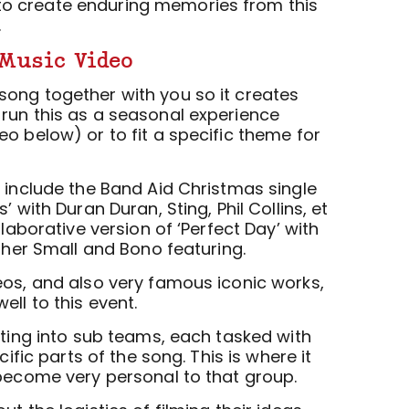
o create enduring memories from this
.
Music Video
ong together with you so it creates
run this as a seasonal experience
o below) or to fit a specific theme for
e include the Band Aid Christmas single
’ with Duran Duran, Sting, Phil Collins, et
llaborative version of ‘Perfect Day’ with
ather Small and Bono featuring.
eos, and also very famous iconic works,
ell to this event.
tting into sub teams, each tasked with
cific parts of the song. This is where it
 become very personal to that group.