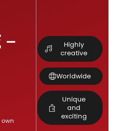
 –
Highly
creative
Worldwide
Unique
and
exciting
r own