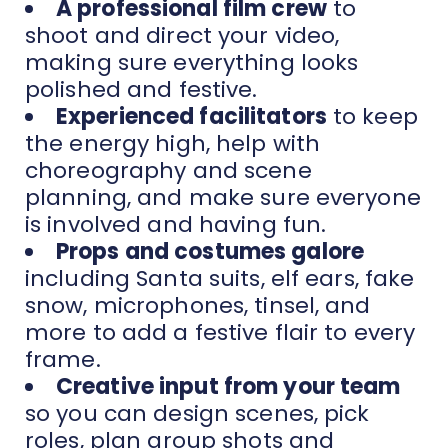
A professional film crew
to
shoot and direct your video,
making sure everything looks
polished and festive.
Experienced facilitators
to keep
the energy high, help with
choreography and scene
planning, and make sure everyone
is involved and having fun.
Props and costumes galore
including Santa suits, elf ears, fake
snow, microphones, tinsel, and
more to add a festive flair to every
frame.
Creative input from your team
so you can design scenes, pick
roles, plan group shots and