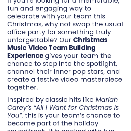
If you’re looking for a memorable,
fun and engaging way to
celebrate with your team this
Christmas, why not swap the usual
office party for something truly
unforgettable? Our
Christmas
Music Video Team Building
Experience
gives your team the
chance to step into the spotlight,
channel their inner pop stars, and
create a festive video masterpiece
together.
Inspired by classic hits like
Mariah
Carey’s “All I Want for Christmas Is
You”
, this is your team’s chance to
become part of the holiday