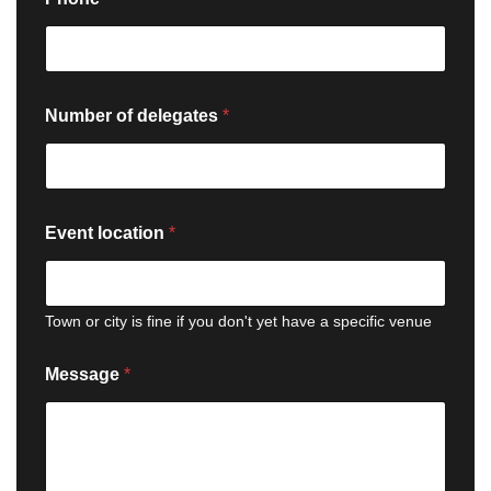
Number of delegates
*
Event location
*
Town or city is fine if you don't yet have a specific venue
Message
*