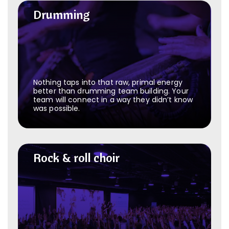
Drumming
Drumming
Nothing taps into that raw, primal energy
better than drumming team building. Your
team will connect in a way they didn’t know
was possible.
Rock & roll choir
Rock & roll choir