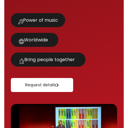
Power of music
Worldwide
Bring people together
Request details