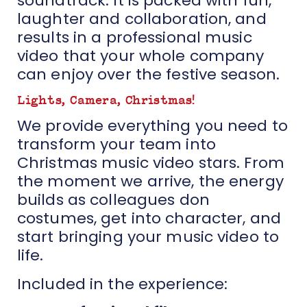
soundtrack. It is packed with fun,
laughter and collaboration, and
results in a professional music
video that your whole company
can enjoy over the festive season.
Lights, Camera, Christmas!
We provide everything you need to
transform your team into
Christmas music video stars. From
the moment we arrive, the energy
builds as colleagues don
costumes, get into character, and
start bringing your music video to
life.
Included in the experience: