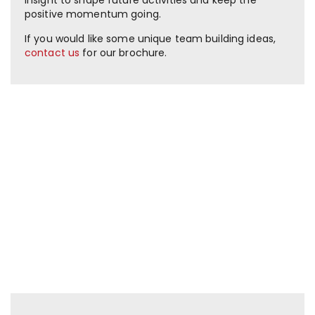
positive momentum going.
If you would like some unique team building ideas,
contact us
for our brochure.