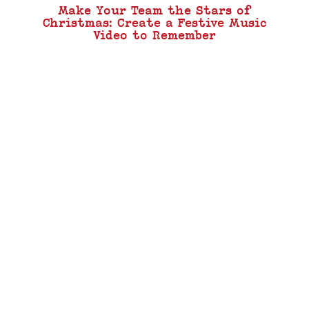
Make Your Team the Stars of
Christmas: Create a Festive Music
Video to Remember