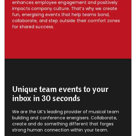
enhances employee engagement and positively
impacts company culture. That’s why we create
fun, energising events that help teams bond,
collaborate, and step outside their comfort zones
for shared success.
Unique team events to your
inbox in 30 seconds
We are the UK’s leading provider of musical team
building and conference energisers. Collaborate,
create and do something different that forges
strong human connection within your team.