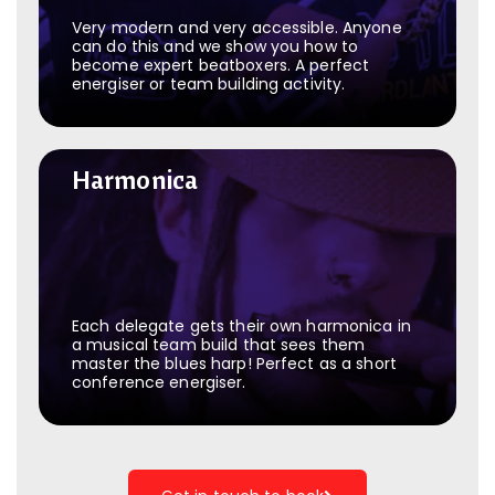
Very modern and very accessible. Anyone
can do this and we show you how to
become expert beatboxers. A perfect
energiser or team building activity.
Harmonica
Harmonica
Each delegate gets their own harmonica in
a musical team build that sees them
master the blues harp! Perfect as a short
conference energiser.