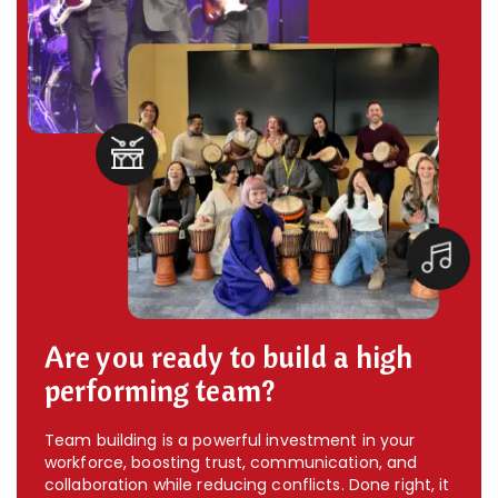
Are you ready to build a high
performing team?
Team building is a powerful investment in your
workforce, boosting trust, communication, and
collaboration while reducing conflicts. Done right, it