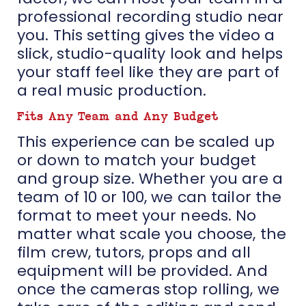
professional recording studio near
you. This setting gives the video a
slick, studio-quality look and helps
your staff feel like they are part of
a real music production.
Fits Any Team and Any Budget
This experience can be scaled up
or down to match your budget
and group size. Whether you are a
team of 10 or 100, we can tailor the
format to meet your needs. No
matter what scale you choose, the
film crew, tutors, props and all
equipment will be provided. And
once the cameras stop rolling, we