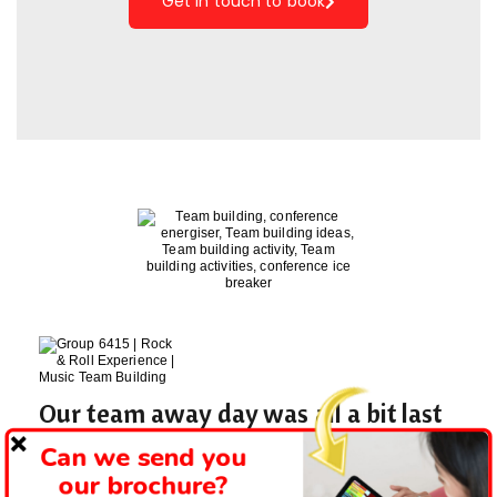
Get in touch to book
Our team away day was all a bit last
minute but Matt was fantastic with
Can we send you
his planning!
our brochure?