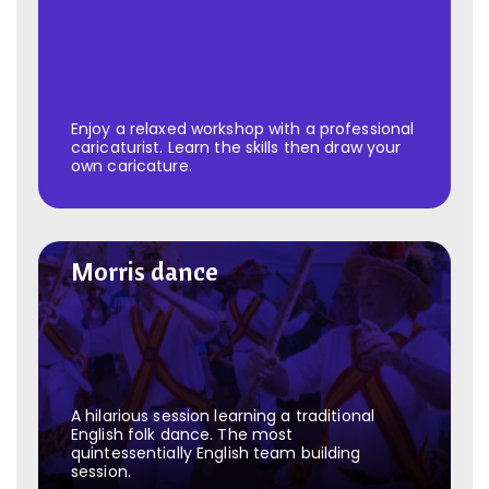
Enjoy a relaxed workshop with a professional
caricaturist. Learn the skills then draw your
own caricature.
Morris dance
Morris dance
A hilarious session learning a traditional
English folk dance. The most
quintessentially English team building
session.