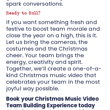
spark conversations.
Ready to Roll?
If you want something fresh and
festive to boost team morale and
close the year on a high, this is it.
Let us bring the cameras, the
costumes and the Christmas
cheer. Your team brings the
energy, creativity and spirit.
Together, we’ll create a one-of-a-
kind Christmas music video that
celebrates your team in the most
joyful way possible.
Book your Christmas Music Video
Team Building Experience today