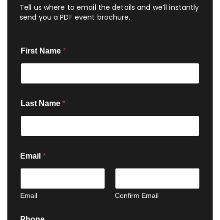
Tell us where to email the details and we’ll instantly
send you a PDF event brochure.
First Name
*
Last Name
*
Email
*
Email
Confirm Email
Phone