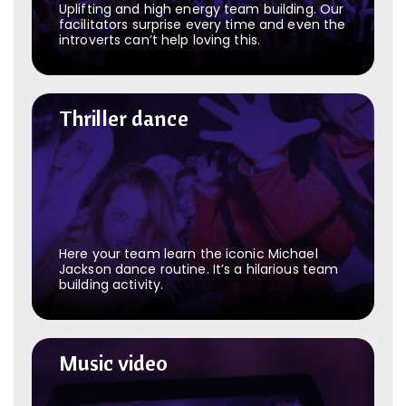
Uplifting and high energy team building. Our
facilitators surprise every time and even the
introverts can’t help loving this.
Thriller dance
Thriller dance
Here your team learn the iconic Michael
Jackson dance routine. It’s a hilarious team
building activity.
Music video
Music video