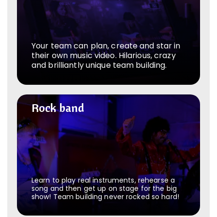
Your team can plan, create and star in
their own music video. Hilarious, crazy
and brilliantly unique team building.
Rock band
Rock band
Learn to play real instruments, rehearse a
song and then get up on stage for the big
show! Team building never rocked so hard!