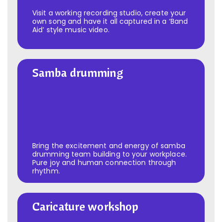
Visit a working recording studio, create your
own song and have it all captured in a ‘Band
Aid’ style music video.
Samba drumming
Samba drumming
Bring the excitement and energy of samba
drumming team building to your workplace.
Pure joy and human connection through
rhythm.
Caricature workshop
Caricature workshop