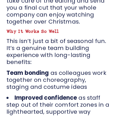
take care of the editing and send
you a final cut that your whole
company can enjoy watching
together over Christmas.
Why It Works So Well
This isn’t just a bit of seasonal fun.
It’s a genuine team building
experience with long-lasting
benefits:
Team bonding
as colleagues work
together on choreography,
staging and costume ideas
Improved confidence
as staff
step out of their comfort zones in a
lighthearted, supportive way