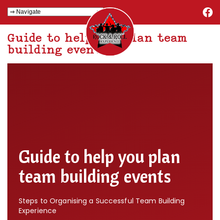
Guide to help you plan team
building events
Guide to help you plan
team building events
Steps to Organising a Successful Team Building
Experience