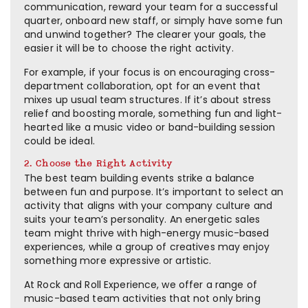
communication, reward your team for a successful
quarter, onboard new staff, or simply have some fun
and unwind together? The clearer your goals, the
easier it will be to choose the right activity.
For example, if your focus is on encouraging cross-
department collaboration, opt for an event that
mixes up usual team structures. If it’s about stress
relief and boosting morale, something fun and light-
hearted like a music video or band-building session
could be ideal.
2. Choose the Right Activity
The best team building events strike a balance
between fun and purpose. It’s important to select an
activity that aligns with your company culture and
suits your team’s personality. An energetic sales
team might thrive with high-energy music-based
experiences, while a group of creatives may enjoy
something more expressive or artistic.
At Rock and Roll Experience, we offer a range of
music-based team activities that not only bring