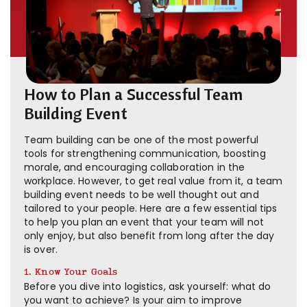
How to Plan a Successful Team
Building Event
Team building can be one of the most powerful
tools for strengthening communication, boosting
morale, and encouraging collaboration in the
workplace. However, to get real value from it, a team
building event needs to be well thought out and
tailored to your people. Here are a few essential tips
to help you plan an event that your team will not
only enjoy, but also benefit from long after the day
is over.
1. Know Your Goals
Before you dive into logistics, ask yourself: what do
you want to achieve? Is your aim to improve