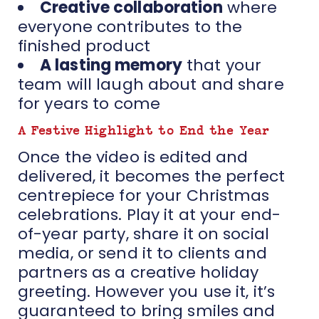
Creative collaboration
where
everyone contributes to the
finished product
A lasting memory
that your
team will laugh about and share
for years to come
A Festive Highlight to End the Year
Once the video is edited and
delivered, it becomes the perfect
centrepiece for your Christmas
celebrations. Play it at your end-
of-year party, share it on social
media, or send it to clients and
partners as a creative holiday
greeting. However you use it, it’s
guaranteed to bring smiles and