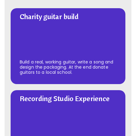
Charity guitar build
Charity guitar build
Build a real, working guitar, write a song and
design the packaging. At the end donate
guitars to a local school.
Recording Studio Experience
Recording Studio Experience