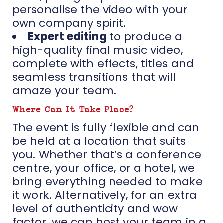
personalise the video with your
own company spirit.
Expert editing
to produce a
high-quality final music video,
complete with effects, titles and
seamless transitions that will
amaze your team.
Where Can It Take Place?
The event is fully flexible and can
be held at a location that suits
you. Whether that’s a conference
centre, your office, or a hotel, we
bring everything needed to make
it work. Alternatively, for an extra
level of authenticity and wow
factor, we can host your team in a