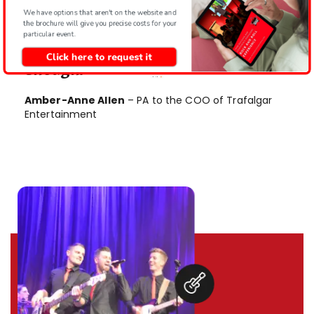
It’s definitely something that the
We have options that aren't on the website and
office will be talking about for a long
the brochure will give you precise costs for your
particular event.
time to come – 5 stars aren’t
Click here to request it
enough.
Amber-Anne Allen
– PA to the COO of Trafalgar
Entertainment