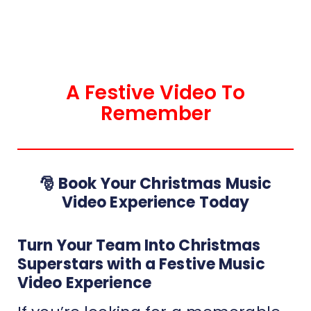
A Festive Video To
Remember
🎅 Book Your Christmas Music
Video Experience Today
Turn Your Team Into Christmas
Superstars with a Festive Music
Video Experience