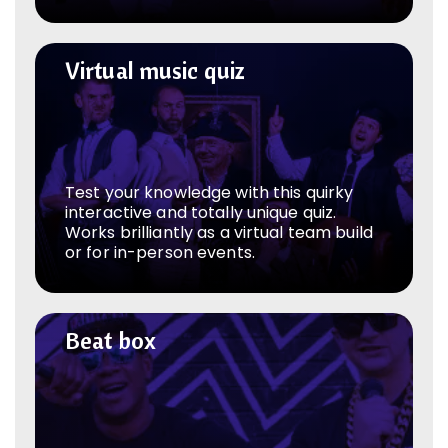
Virtual music quiz
Virtual music quiz
Test your knowledge with this quirky
interactive and totally unique quiz.
Works brilliantly as a virtual team build
or for in-person events.
Beat box
Beat box