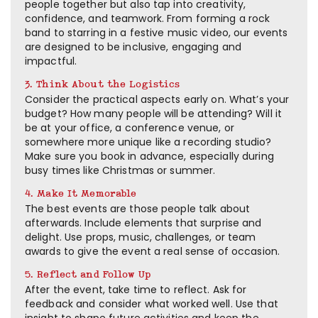
people together but also tap into creativity,
confidence, and teamwork. From forming a rock
band to starring in a festive music video, our events
are designed to be inclusive, engaging and
impactful.
3. Think About the Logistics
Consider the practical aspects early on. What’s your
budget? How many people will be attending? Will it
be at your office, a conference venue, or
somewhere more unique like a recording studio?
Make sure you book in advance, especially during
busy times like Christmas or summer.
4. Make It Memorable
The best events are those people talk about
afterwards. Include elements that surprise and
delight. Use props, music, challenges, or team
awards to give the event a real sense of occasion.
5. Reflect and Follow Up
After the event, take time to reflect. Ask for
feedback and consider what worked well. Use that
insight to shape future activities and keep the