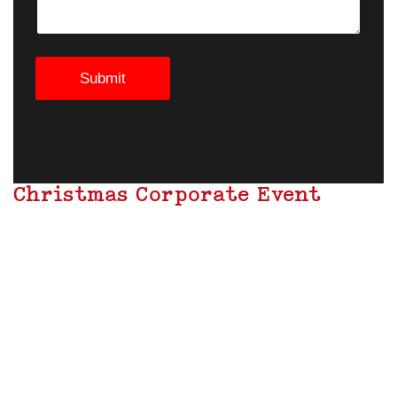
Submit
Christmas Corporate Event