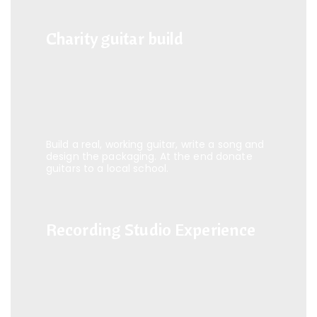
Charity guitar build
Charity guitar build
Build a real, working guitar, write a song and
design the packaging. At the end donate
guitars to a local school.
Recording Studio Experience
Recording Studio Experience