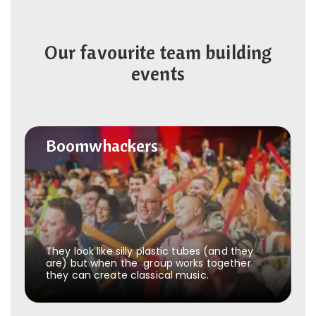
Our favourite team building
events
Boomwhackers
Boomwhackers
They look like silly plastic tubes (and they
are) but when the group works together
they can create classical music.