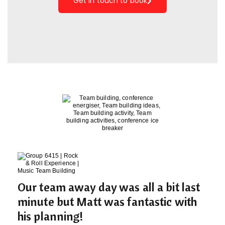
Get in touch to book
Our team away day was all a bit last
minute but Matt was fantastic with
his planning!