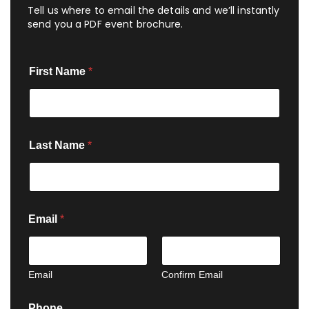
Tell us where to email the details and we’ll instantly
send you a PDF event brochure.
First Name
*
Last Name
*
Email
*
Email
Confirm Email
N
Phone