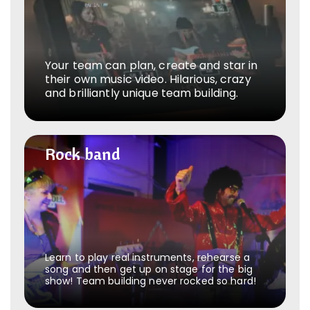
Your team can plan, create and star in
their own music video. Hilarious, crazy
and brilliantly unique team building.
Rock band
Rock band
Learn to play real instruments, rehearse a
song and then get up on stage for the big
show! Team building never rocked so hard!