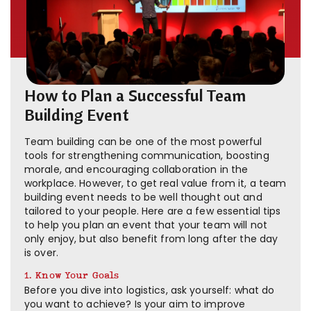
How to Plan a Successful Team
Building Event
Team building can be one of the most powerful
tools for strengthening communication, boosting
morale, and encouraging collaboration in the
workplace. However, to get real value from it, a team
building event needs to be well thought out and
tailored to your people. Here are a few essential tips
to help you plan an event that your team will not
only enjoy, but also benefit from long after the day
is over.
1. Know Your Goals
Before you dive into logistics, ask yourself: what do
you want to achieve? Is your aim to improve