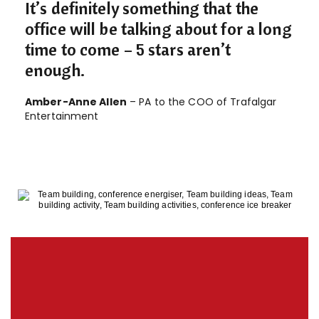
It’s definitely something that the
office will be talking about for a long
time to come – 5 stars aren’t
enough.
Amber-Anne Allen
– PA to the COO of Trafalgar
Entertainment