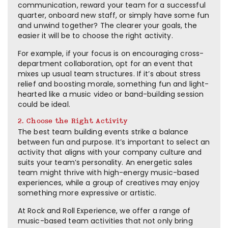
communication, reward your team for a successful
quarter, onboard new staff, or simply have some fun
and unwind together? The clearer your goals, the
easier it will be to choose the right activity.
For example, if your focus is on encouraging cross-
department collaboration, opt for an event that
mixes up usual team structures. If it’s about stress
relief and boosting morale, something fun and light-
hearted like a music video or band-building session
could be ideal.
2. Choose the Right Activity
The best team building events strike a balance
between fun and purpose. It’s important to select an
activity that aligns with your company culture and
suits your team’s personality. An energetic sales
team might thrive with high-energy music-based
experiences, while a group of creatives may enjoy
something more expressive or artistic.
At Rock and Roll Experience, we offer a range of
music-based team activities that not only bring