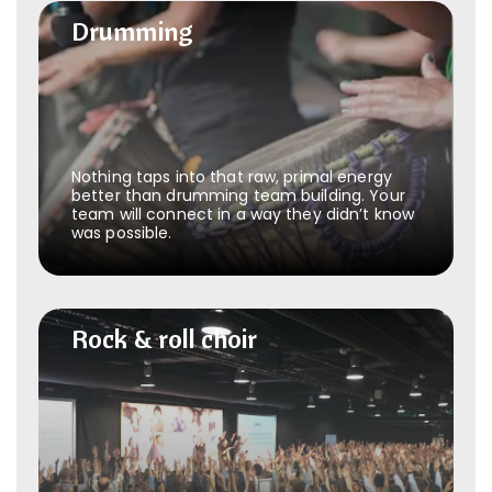
Drumming
Drumming
Nothing taps into that raw, primal energy
better than drumming team building. Your
team will connect in a way they didn’t know
was possible.
Rock & roll choir
Rock & roll choir