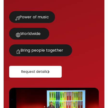
Power of music
Worldwide
Bring people together
Request details