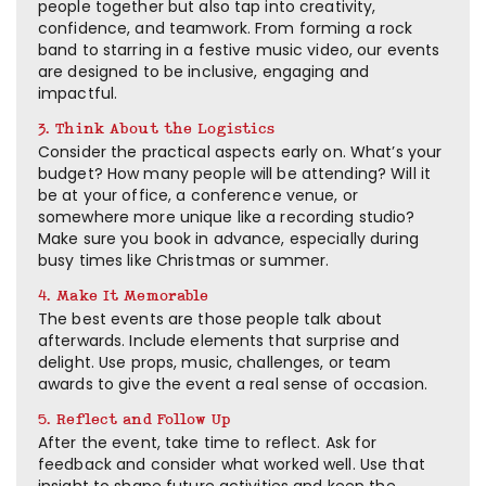
people together but also tap into creativity,
confidence, and teamwork. From forming a rock
band to starring in a festive music video, our events
are designed to be inclusive, engaging and
impactful.
3. Think About the Logistics
Consider the practical aspects early on. What’s your
budget? How many people will be attending? Will it
be at your office, a conference venue, or
somewhere more unique like a recording studio?
Make sure you book in advance, especially during
busy times like Christmas or summer.
4. Make It Memorable
The best events are those people talk about
afterwards. Include elements that surprise and
delight. Use props, music, challenges, or team
awards to give the event a real sense of occasion.
5. Reflect and Follow Up
After the event, take time to reflect. Ask for
feedback and consider what worked well. Use that
insight to shape future activities and keep the