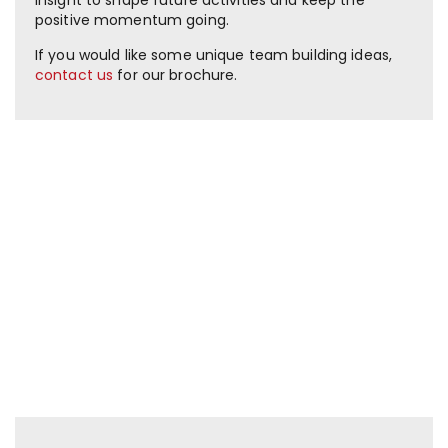
positive momentum going.
If you would like some unique team building ideas,
contact us
for our brochure.