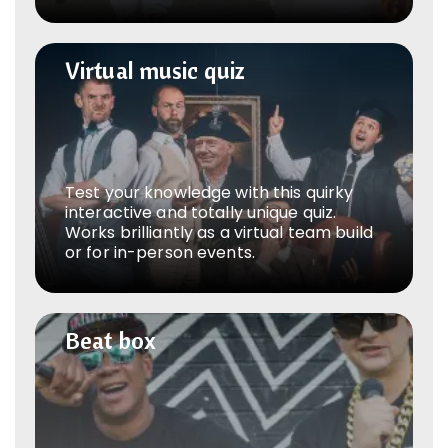
Virtual music quiz
Virtual music quiz
Test your knowledge with this quirky
interactive and totally unique quiz.
Works brilliantly as a virtual team build
or for in-person events.
Beat box
Beat box