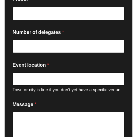
a
m
e
E
v
e
Number of delegates
*
n
t
o
f
Event location
*
Town or city is fine if you don't yet have a specific venue
Message
*