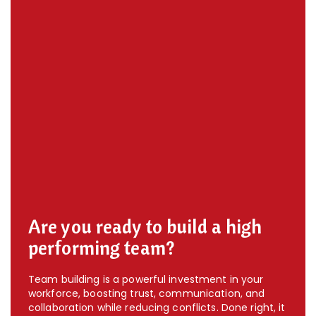
Are you ready to build a high
performing team?
Team building is a powerful investment in your
workforce, boosting trust, communication, and
collaboration while reducing conflicts. Done right, it