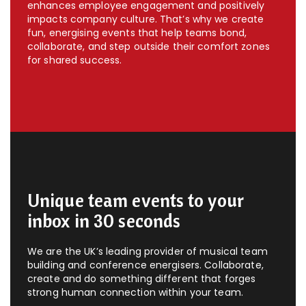
enhances employee engagement and positively
impacts company culture. That’s why we create
fun, energising events that help teams bond,
collaborate, and step outside their comfort zones
for shared success.
Unique team events to your
inbox in 30 seconds
We are the UK’s leading provider of musical team
building and conference energisers. Collaborate,
create and do something different that forges
strong human connection within your team.