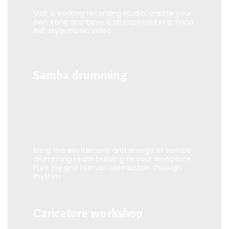
Visit a working recording studio, create your
own song and have it all captured in a ‘Band
Aid’ style music video.
Samba drumming
Samba drumming
Bring the excitement and energy of samba
drumming team building to your workplace.
Pure joy and human connection through
rhythm.
Caricature workshop
Caricature workshop