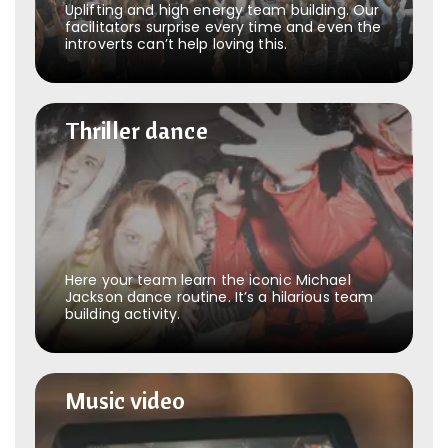
Uplifting and high energy team building. Our
facilitators surprise every time and even the
introverts can’t help loving this.
Thriller dance
Thriller dance
Here your team learn the iconic Michael
Jackson dance routine. It’s a hilarious team
building activity.
Music video
Music video