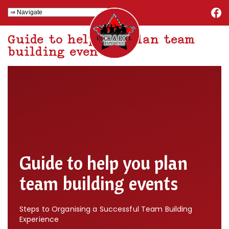
Guide to help you plan team
building events
Guide to help you plan
team building events
Steps to Organising a Successful Team Building
Experience