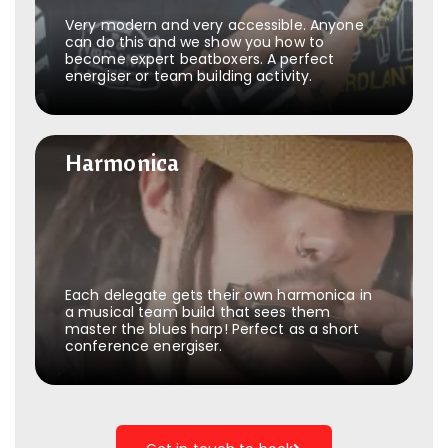
Very modern and very accessible. Anyone
can do this and we show you how to
become expert beatboxers. A perfect
energiser or team building activity.
Harmonica
Harmonica
Each delegate gets their own harmonica in
a musical team build that sees them
master the blues harp! Perfect as a short
conference energiser.