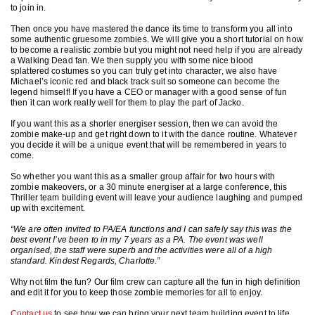
to join in.
Then once you have mastered the dance its time to transform you all into
some authentic gruesome zombies. We will give you a short tutorial on how
to become a realistic zombie but you might not need help if you are already
a Walking Dead fan. We then supply you with some nice blood
splattered costumes so you can truly get into character, we also have
Michael’s iconic red and black track suit so someone can become the
legend himself! If you have a CEO or manager with a good sense of fun
then it can work really well for them to play the part of Jacko.
If you want this as a shorter energiser session, then we can avoid the
zombie make-up and get right down to it with the dance routine. Whatever
you decide it will be a unique event that will be remembered in years to
come.
So whether you want this as a smaller group affair for two hours with
zombie makeovers, or a 30 minute energiser at a large conference, this
Thriller team building event will leave your audience laughing and pumped
up with excitement.
“We are often invited to PA/EA functions and I can safely say this was the
best event I’ve been to in my 7 years as a PA. The event was well
organised, the staff were superb and the activities were all of a high
standard. Kindest Regards, Charlotte.”
Why not film the fun? Our film crew can capture all the fun in high definition
and edit it for you to keep those zombie memories for all to enjoy.
Contact us
to see how we can bring your next team building event to life.