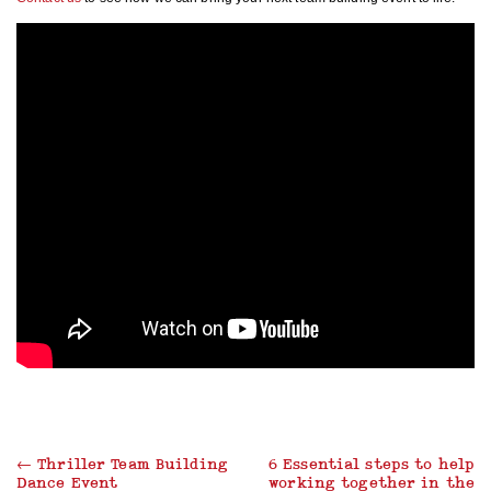
←
Thriller Team Building
6 Essential steps to help
Dance Event
working together in the