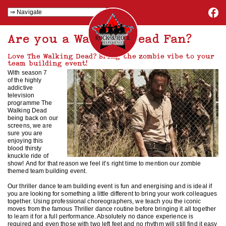
Are you a Walking Dead Fan?
Love The Walking Dead? Bring the zombie vibe to your
team building event!
With season 7
of the highly
addictive
television
programme The
Walking Dead
being back on our
screens, we are
sure you are
enjoying this
blood thirsty
knuckle ride of
show! And for that reason we feel it’s right time to mention our zombie
themed team building event.
Our thriller dance team building event is fun and energising and is ideal if
you are looking for something a little different to bring your work colleagues
together. Using professional choreographers, we teach you the iconic
moves from the famous Thriller dance routine before bringing it all together
to learn it for a full performance. Absolutely no dance experience is
required and even those with two left feet and no rhythm will still find it easy