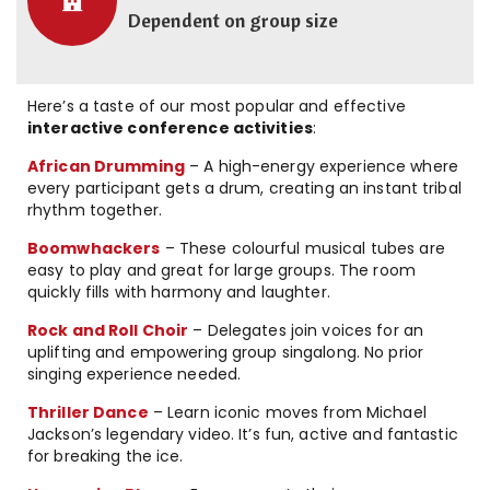
Dependent on group size
Here’s a taste of our most popular and effective
interactive conference activities
:
African Drumming
– A high-energy experience where
every participant gets a drum, creating an instant tribal
rhythm together.
Boomwhackers
– These colourful musical tubes are
easy to play and great for large groups. The room
quickly fills with harmony and laughter.
Rock and Roll Choir
– Delegates join voices for an
uplifting and empowering group singalong. No prior
singing experience needed.
Thriller Dance
– Learn iconic moves from Michael
Jackson’s legendary video. It’s fun, active and fantastic
for breaking the ice.