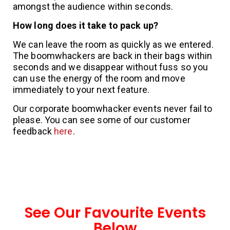
amongst the audience within seconds.
How long does it take to pack up?
We can leave the room as quickly as we entered.
The boomwhackers are back in their bags within
seconds and we disappear without fuss so you
can use the energy of the room and move
immediately to your next feature.
Our corporate boomwhacker events never fail to
please. You can see some of our customer
feedback
here
.
See Our Favourite Events
Below