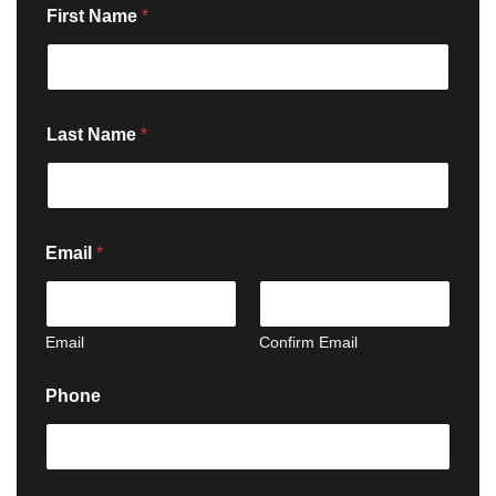
First Name
*
Last Name
*
Email
*
Email
Confirm Email
Phone