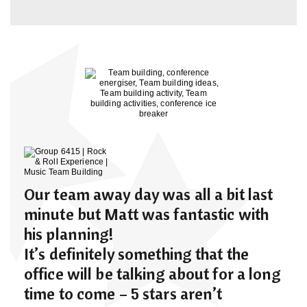
Our team away day was all a bit last
minute but Matt was fantastic with
his planning!
It’s definitely something that the
office will be talking about for a long
time to come – 5 stars aren’t