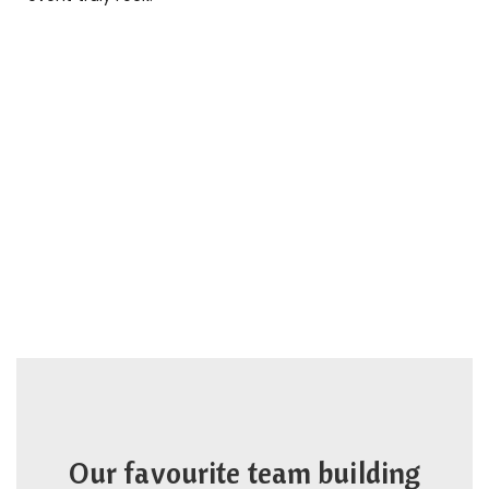
Our favourite team building