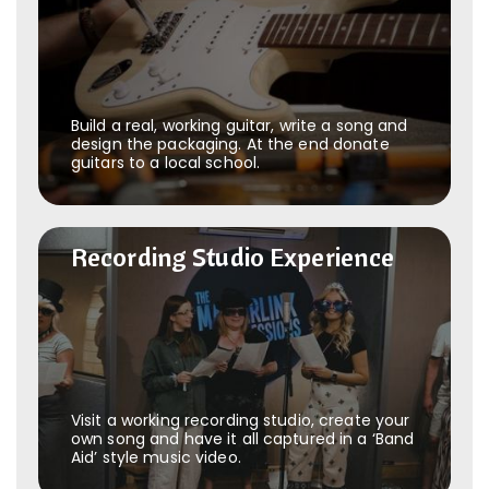
Build a real, working guitar, write a song and
design the packaging. At the end donate
guitars to a local school.
Recording Studio Experience
Recording Studio Experience
Visit a working recording studio, create your
own song and have it all captured in a ‘Band
Aid’ style music video.