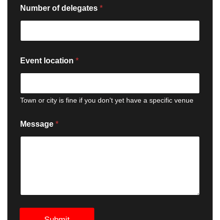
Number of delegates
*
Event location
*
Town or city is fine if you don't yet have a specific venue
Message
*
Submit