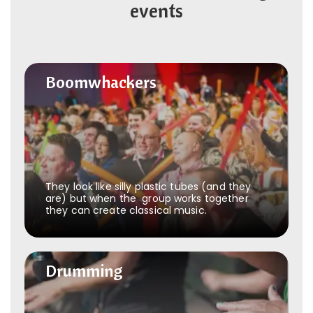
events
Boomwhackers
Boomwhackers
They look like silly plastic tubes (and they
are) but when the group works together
they can create classical music.
Drumming
Drumming