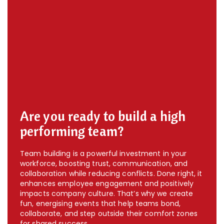
Are you ready to build a high
performing team?
Team building is a powerful investment in your
workforce, boosting trust, communication, and
collaboration while reducing conflicts. Done right, it
enhances employee engagement and positively
impacts company culture. That’s why we create
fun, energising events that help teams bond,
collaborate, and step outside their comfort zones
for shared success.