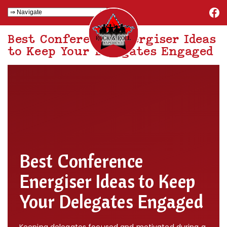
Best Conference Energiser Ideas
to Keep Your Delegates Engaged
Best Conference
Energiser Ideas to Keep
Your Delegates Engaged