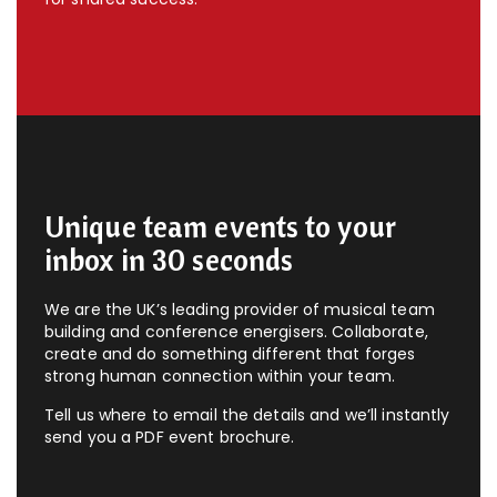
Unique team events to your
inbox in 30 seconds
We are the UK’s leading provider of musical team
building and conference energisers. Collaborate,
create and do something different that forges
strong human connection within your team.
Tell us where to email the details and we’ll instantly
send you a PDF event brochure.