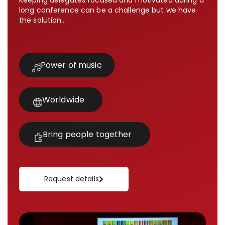
Keeping delegates focused and motivated during a
long conference can be a challenge but we have
the solution…
Power of music
Worldwide
Bring people together
Request details