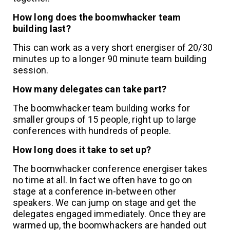
How long does the boomwhacker team
building last?
This can work as a very short energiser of 20/30
minutes up to a longer 90 minute team building
session.
How many delegates can take part?
The boomwhacker team building works for
smaller groups of 15 people, right up to large
conferences with hundreds of people.
How long does it take to set up?
The boomwhacker conference energiser takes
no time at all. In fact we often have to go on
stage at a conference in-between other
speakers. We can jump on stage and get the
delegates engaged immediately. Once they are
warmed up, the boomwhackers are handed out