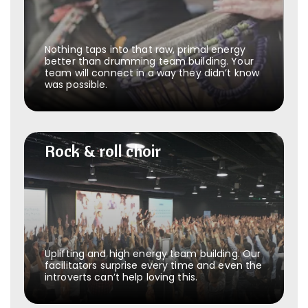
Nothing taps into that raw, primal energy
better than drumming team building. Your
team will connect in a way they didn’t know
was possible.
Rock & roll choir
Rock & roll choir
Uplifting and high energy team building. Our
facilitators surprise every time and even the
introverts can’t help loving this.