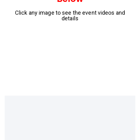
Click any image to see the event videos and
details