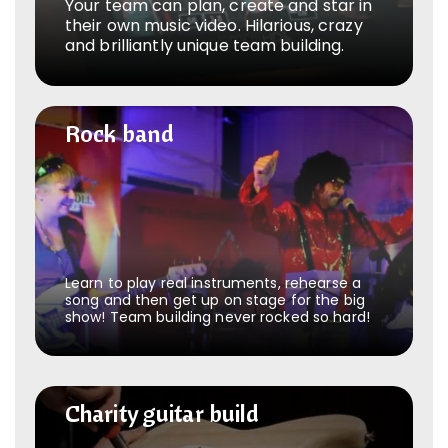
Your team can plan, create and star in
their own music video. Hilarious, crazy
and brilliantly unique team building.
Rock band
Rock band
Learn to play real instruments, rehearse a
song and then get up on stage for the big
show! Team building never rocked so hard!
Charity guitar build
Charity guitar build