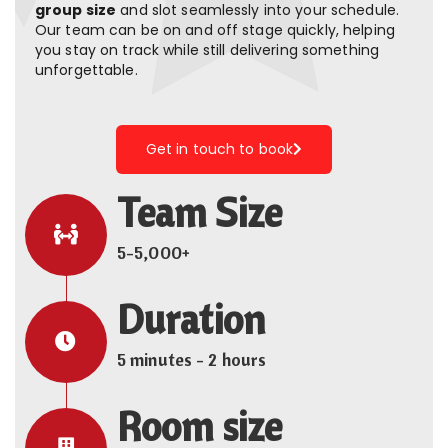
group size
and slot seamlessly into your schedule.
Our team can be on and off stage quickly, helping
you stay on track while still delivering something
unforgettable.
Get in touch to book
Team Size
5-5,000+
Duration
5 minutes - 2 hours
Room size