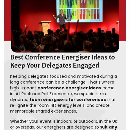
Best Conference Energiser Ideas to
Keep Your Delegates Engaged
Keeping delegates focused and motivated during a
long conference can be a challenge. That’s where
high-impact
conference energiser ideas
come
in. At Rock and Roll Experience, we specialise in
dynamic
team energisers for conferences
that
re-ignite the room, lift energy levels, and create
memorable shared experiences.
Whether your event is indoors or outdoors, in the UK
or overseas, our energisers are designed to suit
any