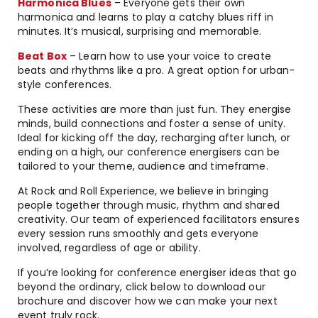
Harmonica Blues
– Everyone gets their own
harmonica and learns to play a catchy blues riff in
minutes. It’s musical, surprising and memorable.
Beat Box
– Learn how to use your voice to create
beats and rhythms like a pro. A great option for urban-
style conferences.
These activities are more than just fun. They energise
minds, build connections and foster a sense of unity.
Ideal for kicking off the day, recharging after lunch, or
ending on a high, our conference energisers can be
tailored to your theme, audience and timeframe.
At Rock and Roll Experience, we believe in bringing
people together through music, rhythm and shared
creativity. Our team of experienced facilitators ensures
every session runs smoothly and gets everyone
involved, regardless of age or ability.
If you’re looking for conference energiser ideas that go
beyond the ordinary, click below to download our
brochure and discover how we can make your next
event truly rock.