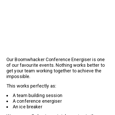
Our Boomwhacker Conference Energiser is one
of our favourite events. Nothing works better to
get your team working together to achieve the
impossible.
This works perfectly as:
A team building session
A conference energiser
An ice breaker