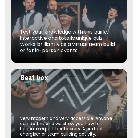
Test your knowledge with this quirky
interactive and totally unique quiz.
Works brilliantly as a virtual team build
or for in-person events.
Beat box
Beat box
Very modern and very accessible. Anyone
can do this and we show you how to
become expert beatboxers. A perfect
energiser or team building activity.