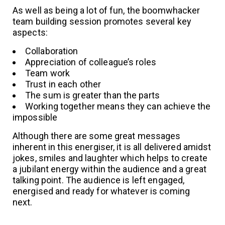
As well as being a lot of fun, the boomwhacker
team building session promotes several key
aspects:
Collaboration
Appreciation of colleague’s roles
Team work
Trust in each other
The sum is greater than the parts
Working together means they can achieve the
impossible
Although there are some great messages
inherent in this energiser, it is all delivered amidst
jokes, smiles and laughter which helps to create
a jubilant energy within the audience and a great
talking point. The audience is left engaged,
energised and ready for whatever is coming
next.