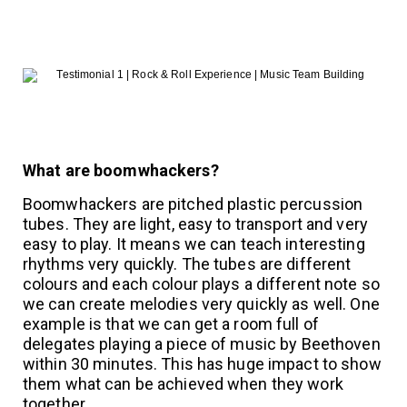
What are boomwhackers?
Boomwhackers are pitched plastic percussion
tubes. They are light, easy to transport and very
easy to play. It means we can teach interesting
rhythms very quickly. The tubes are different
colours and each colour plays a different note so
we can create melodies very quickly as well. One
example is that we can get a room full of
delegates playing a piece of music by Beethoven
within 30 minutes. This has huge impact to show
them what can be achieved when they work
together.