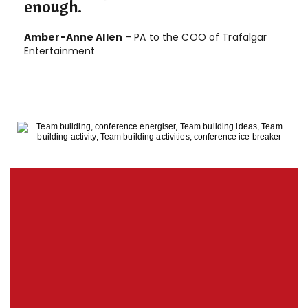
enough.
Amber-Anne Allen
– PA to the COO of Trafalgar
Entertainment