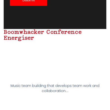
Boomwhacker Conference
Energiser
Music team building that develops team work and
collaboration….