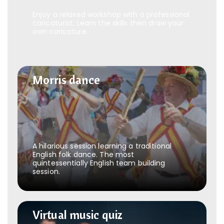
Enjoy a relaxed workshop with a professional
caricaturist. Learn the skills then draw your
own caricature.
Morris dance
Morris dance
A hilarious session learning a traditional
English folk dance. The most
quintessentially English team building
session.
Virtual music quiz
Virtual music quiz