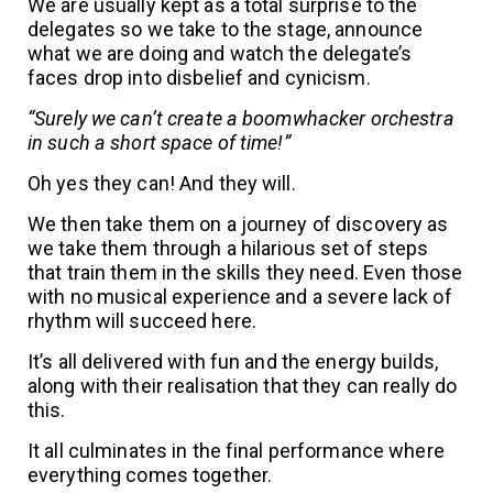
We are usually kept as a total surprise to the
delegates so we take to the stage, announce
what we are doing and watch the delegate’s
faces drop into disbelief and cynicism.
“Surely we can’t create a boomwhacker orchestra
in such a short space of time!”
Oh yes they can! And they will.
We then take them on a journey of discovery as
we take them through a hilarious set of steps
that train them in the skills they need. Even those
with no musical experience and a severe lack of
rhythm will succeed here.
It’s all delivered with fun and the energy builds,
along with their realisation that they can really do
this.
It all culminates in the final performance where
everything comes together.