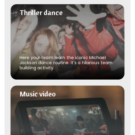
Thriller dance
Thriller dance
Here your team learn the iconic Michael
Jackson dance routine. It’s a hilarious team
building activity.
Music video
Music video